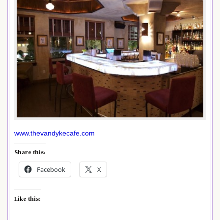
www.thevandykecafe.com
Share this:
Facebook
X
Like this: