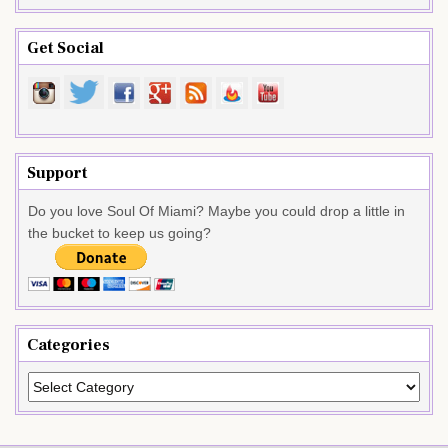
Get Social
Support
Do you love Soul Of Miami? Maybe you could drop a little in
the bucket to keep us going?
Categories
Categories