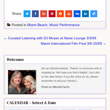
Share:
Posted in
Miami Beach
,
Music Performance
Post
← Curated Listening with DJ Moses at News Lounge 3/3/09
navigation
Miami International Film Fest 3/6-15/09 →
Welcome
{An accidental website. Thanks to everyone who is
stopping by. We hope you find it helpful. Just click
on the date below. If you like what we do, please
remember to tell your friends.}
Photo by Mitchell Zachs
CALENDAR – Select A Date