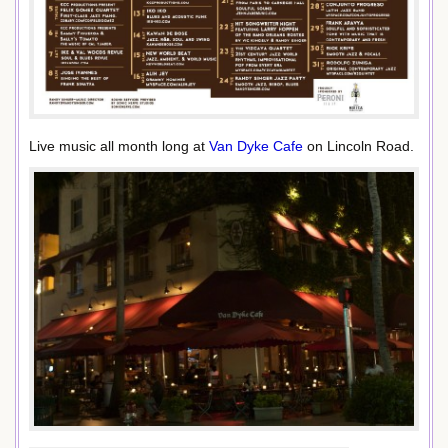
Live music all month long at
Van Dyke Cafe
on Lincoln Road.