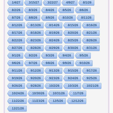
1/4/27
3/15/27
3/22/27
4/9/27
8/1/26
8/2/26
8/3/26
8/4/26
8/5/26
8/6/26
8/7/26
8/8/26
8/9/26
8/10/26
8/11/26
8/12/26
8/13/26
8/14/26
8/15/26
8/16/26
8/17/26
8/18/26
8/19/26
8/20/26
8/21/26
8/22/26
8/23/26
8/24/26
8/25/26
8/26/26
8/27/26
8/28/26
8/29/26
8/30/26
8/31/26
9/1/26
9/2/26
9/3/26
9/4/26
9/5/26
9/6/26
9/7/26
9/8/26
9/9/26
9/10/26
9/11/26
9/12/26
9/13/26
9/15/26
9/17/26
9/19/26
9/20/26
9/23/26
9/24/26
9/25/26
9/26/26
9/28/26
10/2/26
10/3/26
10/21/26
10/24/26
10/30/26
10/31/26
11/7/26
11/22/26
11/23/26
12/5/26
12/12/26
12/21/26