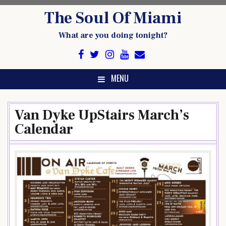
Skip
The Soul Of Miami
to
content
What are you doing tonight?
MENU
Van Dyke UpStairs March’s
Calendar