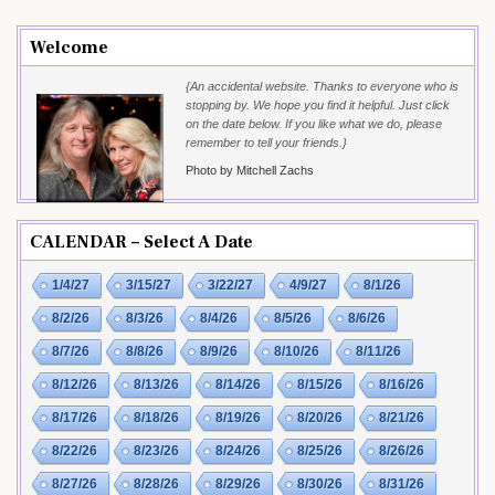
Welcome
{An accidental website. Thanks to everyone who is
stopping by. We hope you find it helpful. Just click
on the date below. If you like what we do, please
remember to tell your friends.}
Photo by Mitchell Zachs
CALENDAR – Select A Date
1/4/27
3/15/27
3/22/27
4/9/27
8/1/26
8/2/26
8/3/26
8/4/26
8/5/26
8/6/26
8/7/26
8/8/26
8/9/26
8/10/26
8/11/26
8/12/26
8/13/26
8/14/26
8/15/26
8/16/26
8/17/26
8/18/26
8/19/26
8/20/26
8/21/26
8/22/26
8/23/26
8/24/26
8/25/26
8/26/26
8/27/26
8/28/26
8/29/26
8/30/26
8/31/26