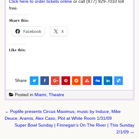
Click here to order tickets online
or call (877) 929-7010 toll
free.
Share this:
Facebook
X
Like this:
Share:
Posted in
Miami
,
Theatre
Post
← Poplife presents Circus Maximus, music by Induce, Mike
navigation
Deuce, Aramis, Alex Caso, Plot at White Room 1/31/09
Super Bowl Sunday | Finnegan’s On The River | This Sunday
2/1/09 →