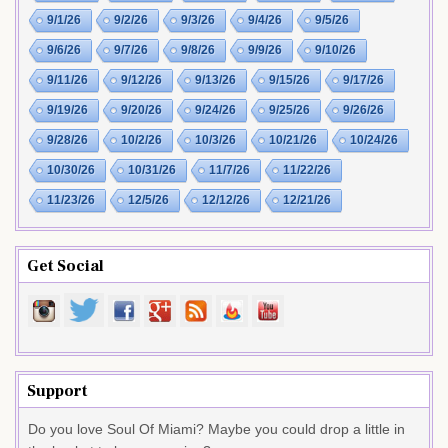
9/1/26
9/2/26
9/3/26
9/4/26
9/5/26
9/6/26
9/7/26
9/8/26
9/9/26
9/10/26
9/11/26
9/12/26
9/13/26
9/15/26
9/17/26
9/19/26
9/20/26
9/24/26
9/25/26
9/26/26
9/28/26
10/2/26
10/3/26
10/21/26
10/24/26
10/30/26
10/31/26
11/7/26
11/22/26
11/23/26
12/5/26
12/12/26
12/21/26
Get Social
Support
Do you love Soul Of Miami? Maybe you could drop a little in