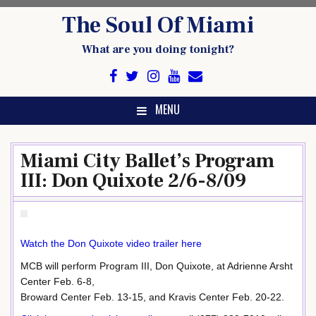
Skip
The Soul Of Miami
to
content
What are you doing tonight?
MENU
Miami City Ballet’s Program
III: Don Quixote 2/6-8/09
Watch the Don Quixote video trailer here
MCB will perform Program III, Don Quixote, at Adrienne Arsht
Center Feb. 6-8,
Broward Center Feb. 13-15, and Kravis Center Feb. 20-22.