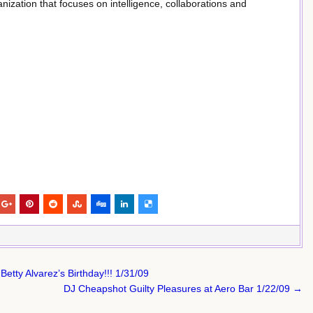
ization that focuses on intelligence, collaborations and
Betty Alvarez’s Birthday!!! 1/31/09
DJ Cheapshot Guilty Pleasures at Aero Bar 1/22/09 →