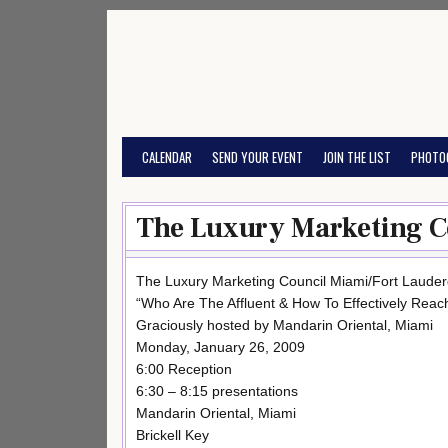
Skip
to
content
CALENDAR
SEND YOUR EVENT
JOIN THE LIST
PHOTO
The Luxury Marketing Co
The Luxury Marketing Council Miami/Fort Lauder
“Who Are The Affluent & How To Effectively Rea
Graciously hosted by Mandarin Oriental, Miami
Monday, January 26, 2009
6:00 Reception
6:30 – 8:15 presentations
Mandarin Oriental, Miami
Brickell Key