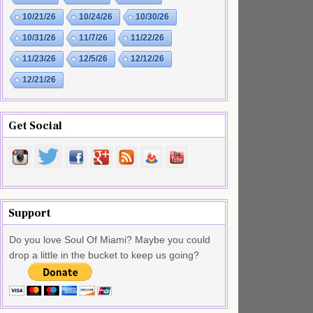
10/21/26
10/24/26
10/30/26
10/31/26
11/7/26
11/22/26
11/23/26
12/5/26
12/12/26
12/21/26
Get Social
Support
Do you love Soul Of Miami? Maybe you could
drop a little in the bucket to keep us going?