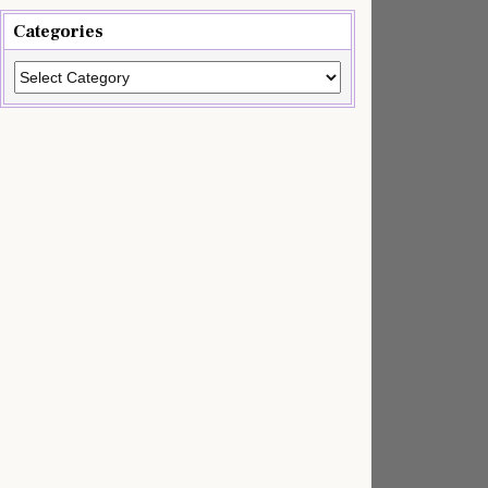
Categories
Categories