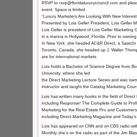
RSVP to rsvp@floridaluxurycouncil.com and please
event. Space is limited.
“Luxury Marketers Are Looking With New Intere
Presented by Lois Geller President, Lois Geller 
Lois Geller is president of Lois Geller Marketin
in a marina in Hollywood, Florida. Prior to owni
In New York, she headed AC&R Direct, a Saatchi 
Toronto, Canada, she headed up J. Walter Thomp
are for international markets.
Lois holds a Bachelor of Science Degree from Bo
University, where she led
the Direct Marketing Lecture Series and was nam
instructor and taught the Catalog Marketing Cou
Lois has written many books in the field of Direct
including Response! The Complete Guide to Profita
Marketing for the Real Estate Pro and Customers 
including Direct Marketing Magazine and Today’
Lois has appeared on CNN and on CBS radio with
Monthly she’s on the radio as part of the Jim Blas