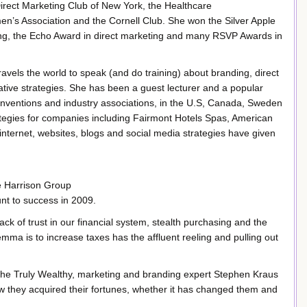
rect Marketing Club of New York, the Healthcare
n’s Association and the Cornell Club. She won the Silver Apple
ing, the Echo Award in direct marketing and many RSVP Awards in
ravels the world to speak (and do training) about branding, direct
ative strategies. She has been a guest lecturer and a popular
onventions and industry associations, in the U.S, Canada, Sweden
ategies for companies including Fairmont Hotels Spas, American
internet, websites, blogs and social media strategies have given
e Harrison Group
nt to success in 2009.
ck of trust in our financial system, stealth purchasing and the
lemma is to increase taxes has the affluent reeling and pulling out
 the Truly Wealthy, marketing and branding expert Stephen Kraus
how they acquired their fortunes, whether it has changed them and