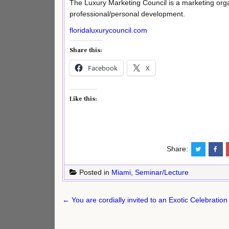
The Luxury Marketing Council is a marketing organ
professional/personal development.
floridaluxurycouncil.com
Share this:
Facebook
X
Like this:
Share:
Posted in
Miami
,
Seminar/Lecture
Post
← You are cordially invited to an Exotic Celebration 
navigation