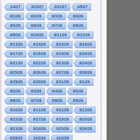
1/4/27
3/15/27
3/22/27
4/9/27
8/1/26
8/2/26
8/3/26
8/4/26
8/5/26
8/6/26
8/7/26
8/8/26
8/9/26
8/10/26
8/11/26
8/12/26
8/13/26
8/14/26
8/15/26
8/16/26
8/17/26
8/18/26
8/19/26
8/20/26
8/21/26
8/22/26
8/23/26
8/24/26
8/25/26
8/26/26
8/27/26
8/28/26
8/29/26
8/30/26
8/31/26
9/1/26
9/2/26
9/3/26
9/4/26
9/5/26
9/6/26
9/7/26
9/8/26
9/9/26
9/10/26
9/11/26
9/12/26
9/13/26
9/15/26
9/17/26
9/19/26
9/20/26
9/23/26
9/24/26
9/25/26
9/26/26
9/28/26
10/2/26
10/3/26