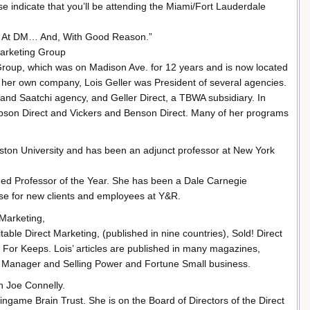
 indicate that you’ll be attending the Miami/Fort Lauderdale
st At DM… And, With Good Reason.”
Marketing Group
g Group, which was on Madison Ave. for 12 years and is now located
ng her own company, Lois Geller was President of several agencies.
and Saatchi agency, and Geller Direct, a TBWA subsidiary. In
son Direct and Vickers and Benson Direct. Many of her programs
ston University and has been an adjunct professor at New York
ed Professor of the Year. She has been a Dale Carnegie
rse for new clients and employees at Y&R.
 Marketing,
ble Direct Marketing, (published in nine countries), Sold! Direct
For Keeps. Lois’ articles are published in many magazines,
s Manager and Selling Power and Fortune Small business.
 Joe Connelly.
ingame Brain Trust. She is on the Board of Directors of the Direct