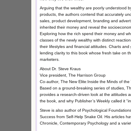
Arguing that the wealthy are poorly understood 
products, the authors contend that accurately unde
sales, product development, branding and advertis
inherited their money and reveal the socioeconomi
Exploring how the rich spend their money and what
classes of the newly wealthy with distinct reactio
their lifestyles and financial attitudes. Charts an
lending clarity to this book whose fresh take on t
marketers.
About Dr. Steve Kraus
Vice president, The Harrison Group
Co-author, The New Elite:Inside the Minds of the
Based on a ground-breaking series of studies, Th
provides a research-driven look at the attitudes 
the book, and why Publisher’s Weekly called it “i
Steve is also author of Psychological Foundation
Success from Self-Help Snake Oil. His articles
Chronicle, Contemporary Psychology and a variety 