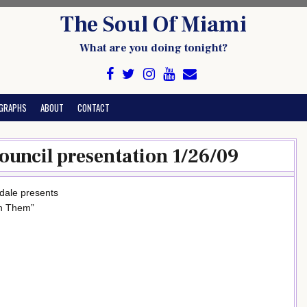
The Soul Of Miami
What are you doing tonight?
GRAPHS
ABOUT
CONTACT
uncil presentation 1/26/09
dale presents
ch Them”