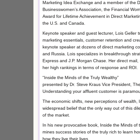
Marketing Idea Exchange and a member of the Di
Businesswomen’s Association, the Financial Wome
Award for Lifetime Achievement in Direct Market
the U.S. and Canada.
Keynote speaker and guest lecturer, Lois Geller t
marketing essentials, customer retention and cre
keynote speaker at dozens of direct marketing c
and Russia. Lois specializes in breakthrough str
Express and J.P. Morgan Chase. Her direct mail, 
her high rankings in terms of response and ROI.
“Inside the Minds of the Truly Wealthy”
presented by Dr. Steve Kraus Vice President, Th
Understanding your affluent customer is paramou
The economic shifts, new perceptions of wealth, la
widespread belief that the only way out of this di
of the market.
In his new provocative book, Inside the Minds of
mines success stories of the truly rich to learn 
how they live their lives.