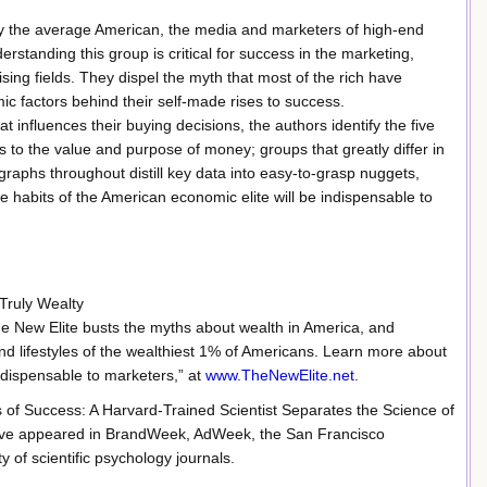
by the average American, the media and marketers of high-end
rstanding this group is critical for success in the marketing,
ing fields. They dispel the myth that most of the rich have
c factors behind their self-made rises to success.
 influences their buying decisions, the authors identify the five
ns to the value and purpose of money; groups that greatly differ in
d graphs throughout distill key data into easy-to-grasp nuggets,
he habits of the American economic elite will be indispensable to
 Truly Wealty
e New Elite busts the myths about wealth in America, and
and lifestyles of the wealthiest 1% of Americans. Learn more about
ndispensable to marketers,” at
www.TheNewElite.net
.
s of Success: A Harvard-Trained Scientist Separates the Science of
 have appeared in BrandWeek, AdWeek, the San Francisco
of scientific psychology journals.