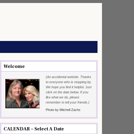
Welcome
{An accidental website. Thanks
to everyone who is stopping by.
We hope you find it helpful. Just
click on the date below. If you
like what we do, please
remember to tell your friends.}
Photo by Mitchell Zachs
CALENDAR – Select A Date