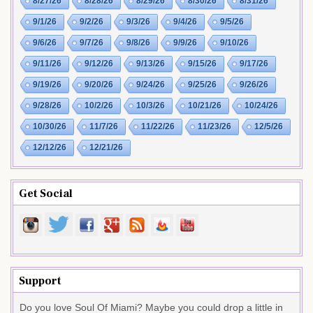
8/27/26
8/28/26
8/29/26
8/30/26
8/31/26
9/1/26
9/2/26
9/3/26
9/4/26
9/5/26
9/6/26
9/7/26
9/8/26
9/9/26
9/10/26
9/11/26
9/12/26
9/13/26
9/15/26
9/17/26
9/19/26
9/20/26
9/24/26
9/25/26
9/26/26
9/28/26
10/2/26
10/3/26
10/21/26
10/24/26
10/30/26
11/7/26
11/22/26
11/23/26
12/5/26
12/12/26
12/21/26
Get Social
Support
Do you love Soul Of Miami? Maybe you could drop a little in