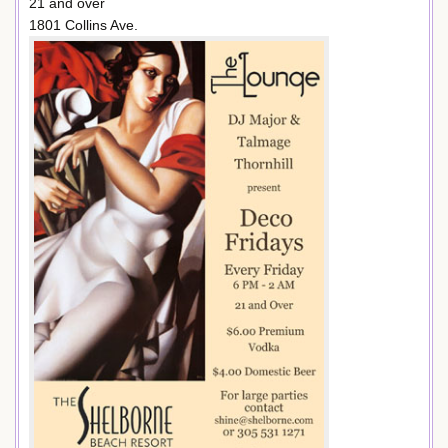
21 and over
1801 Collins Ave.