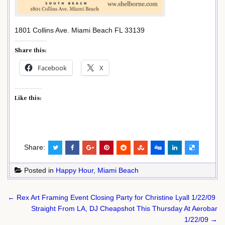
1801 Collins Ave. Miami Beach FL 33139
Share this:
Facebook
X
Like this:
Share:
Posted in
Happy Hour
,
Miami Beach
Post
← Rex Art Framing Event Closing Party for Christine Lyall 1/22/09
navigation
Straight From LA, DJ Cheapshot This Thursday At Aerobar
1/22/09 →