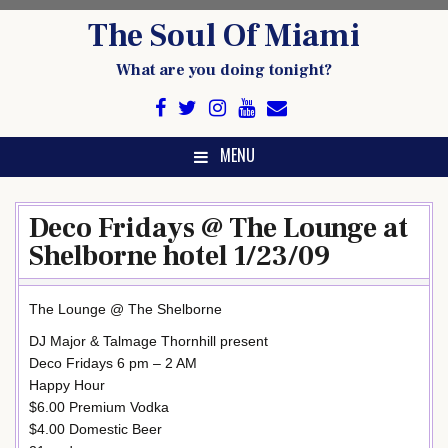
Skip
The Soul Of Miami
to
content
What are you doing tonight?
MENU
Deco Fridays @ The Lounge at
Shelborne hotel 1/23/09
The Lounge @ The Shelborne
DJ Major & Talmage Thornhill present
Deco Fridays 6 pm – 2 AM
Happy Hour
$6.00 Premium Vodka
$4.00 Domestic Beer