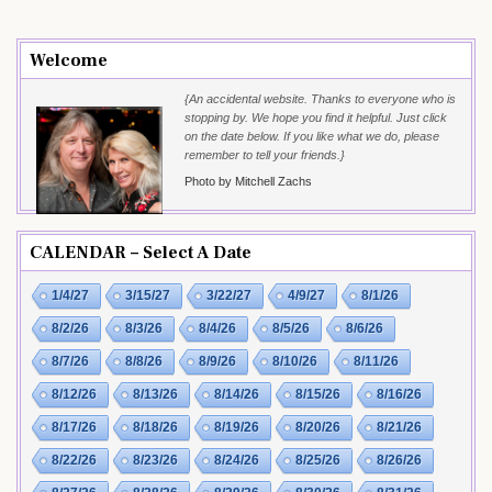
Welcome
{An accidental website. Thanks to everyone who is
stopping by. We hope you find it helpful. Just click
on the date below. If you like what we do, please
remember to tell your friends.}
Photo by Mitchell Zachs
CALENDAR – Select A Date
1/4/27
3/15/27
3/22/27
4/9/27
8/1/26
8/2/26
8/3/26
8/4/26
8/5/26
8/6/26
8/7/26
8/8/26
8/9/26
8/10/26
8/11/26
8/12/26
8/13/26
8/14/26
8/15/26
8/16/26
8/17/26
8/18/26
8/19/26
8/20/26
8/21/26
8/22/26
8/23/26
8/24/26
8/25/26
8/26/26