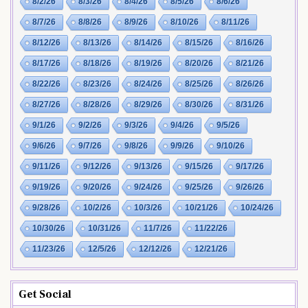
8/2/26
8/3/26
8/4/26
8/5/26
8/6/26
8/7/26
8/8/26
8/9/26
8/10/26
8/11/26
8/12/26
8/13/26
8/14/26
8/15/26
8/16/26
8/17/26
8/18/26
8/19/26
8/20/26
8/21/26
8/22/26
8/23/26
8/24/26
8/25/26
8/26/26
8/27/26
8/28/26
8/29/26
8/30/26
8/31/26
9/1/26
9/2/26
9/3/26
9/4/26
9/5/26
9/6/26
9/7/26
9/8/26
9/9/26
9/10/26
9/11/26
9/12/26
9/13/26
9/15/26
9/17/26
9/19/26
9/20/26
9/24/26
9/25/26
9/26/26
9/28/26
10/2/26
10/3/26
10/21/26
10/24/26
10/30/26
10/31/26
11/7/26
11/22/26
11/23/26
12/5/26
12/12/26
12/21/26
Get Social