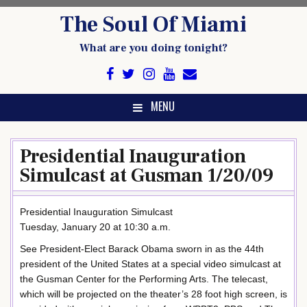
Skip
The Soul Of Miami
to
content
What are you doing tonight?
MENU
Presidential Inauguration
Simulcast at Gusman 1/20/09
Presidential Inauguration Simulcast
Tuesday, January 20 at 10:30 a.m.
See President-Elect Barack Obama sworn in as the 44th
president of the United States at a special video simulcast at
the Gusman Center for the Performing Arts. The telecast,
which will be projected on the theater’s 28 foot high screen, is