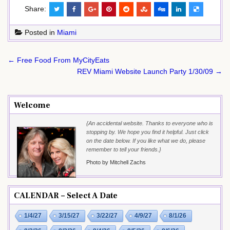
Share:
Posted in
Miami
Post
← Free Food From MyCityEats
navigation
REV Miami Website Launch Party 1/30/09 →
Welcome
{An accidental website. Thanks to everyone who is
stopping by. We hope you find it helpful. Just click
on the date below. If you like what we do, please
remember to tell your friends.}
Photo by Mitchell Zachs
CALENDAR – Select A Date
1/4/27
3/15/27
3/22/27
4/9/27
8/1/26