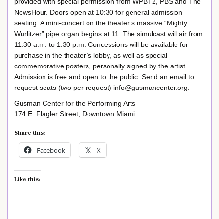
provided with special permission from WPBT2, PBS and The
NewsHour. Doors open at 10:30 for general admission
seating. A mini-concert on the theater’s massive “Mighty
Wurlitzer” pipe organ begins at 11. The simulcast will air from
11:30 a.m. to 1:30 p.m. Concessions will be available for
purchase in the theater’s lobby, as well as special
commemorative posters, personally signed by the artist.
Admission is free and open to the public. Send an email to
request seats (two per request) info@gusmancenter.org.
Gusman Center for the Performing Arts
174 E. Flagler Street, Downtown Miami
Share this:
Facebook
X
Like this: