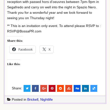
reception with passed hors d’oeuvres between 7pm-9pm in
Segafredo and carry on well into the night in Spazio Nero.
Thank you for a wonderful year and we look forward to
seeing you on Thursday night!
** This is an invitation only event. To attend please RSVP to :
RSVP@BossaPR.com
Share this:
Facebook
X
Like this:
Share:
Posted in
Brickell
,
Nightlife