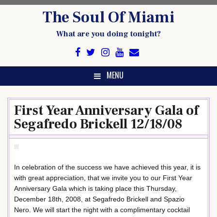
Skip
The Soul Of Miami
to
content
What are you doing tonight?
MENU
First Year Anniversary Gala of
Segafredo Brickell 12/18/08
In celebration of the success we have achieved this year, it is
with great appreciation, that we invite you to our First Year
Anniversary Gala which is taking place this Thursday,
December 18th, 2008, at Segafredo Brickell and Spazio
Nero. We will start the night with a complimentary cocktail