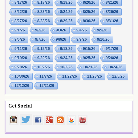
8/17/26
8/18/26
8/19/26
8/20/26
8/21/26
8/22/26
8/23/26
8/24/26
8/25/26
8/26/26
8/27/26
8/28/26
8/29/26
8/30/26
8/31/26
9/1/26
9/2/26
9/3/26
9/4/26
9/5/26
9/6/26
9/7/26
9/8/26
9/9/26
9/10/26
9/11/26
9/12/26
9/13/26
9/15/26
9/17/26
9/19/26
9/20/26
9/24/26
9/25/26
9/26/26
9/28/26
10/2/26
10/3/26
10/21/26
10/24/26
10/30/26
11/7/26
11/22/26
11/23/26
12/5/26
12/12/26
12/21/26
Get Social