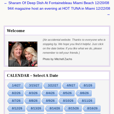
Post
← Sharam Of Deep Dish At Fontainebleau Miami Beach 12/20/08
navigation
944 magazine host an evening at HOT TUNA in Miami 12/22/08
→
Welcome
{An accidental website. Thanks to everyone who is
stopping by. We hope you find it helpful. Just click
on the date below. If you like what we do, please
remember to tell your friends.}
Photo by Mitchell Zachs
CALENDAR – Select A Date
1/4/27
3/15/27
3/22/27
4/9/27
8/1/26
8/2/26
8/3/26
8/4/26
8/5/26
8/6/26
8/7/26
8/8/26
8/9/26
8/10/26
8/11/26
8/12/26
8/13/26
8/14/26
8/15/26
8/16/26