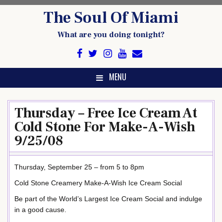
Skip
The Soul Of Miami
to
content
What are you doing tonight?
MENU
Thursday – Free Ice Cream At
Cold Stone For Make-A-Wish
9/25/08
Thursday, September 25 – from 5 to 8pm
Cold Stone Creamery Make-A-Wish Ice Cream Social
Be part of the World’s Largest Ice Cream Social and indulge
in a good cause.