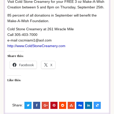
Visit Cold Stone Creamery for your FREE 3 oz Make-A-Wish
Creation between 5 and 8pm on Thursday, September 25th.
85 percent of all donations in September will benefit the
Make-A-Wish Foundation.
Cold Stone Creamery at 261 Miracle Mile
Call 305-403-7000
e-mail cscmiami1@aol.com
http://www.ColdStoneCreamery.com
Share this:
Facebook
X
Like this:
Share: