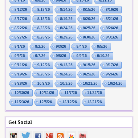
8/7/26
8/8/26
8/9/26
8/10/26
8/11/26
8/12/26
8/13/26
8/14/26
8/15/26
8/16/26
8/17/26
8/18/26
8/19/26
8/20/26
8/21/26
8/22/26
8/23/26
8/24/26
8/25/26
8/26/26
8/27/26
8/28/26
8/29/26
8/30/26
8/31/26
9/1/26
9/2/26
9/3/26
9/4/26
9/5/26
9/6/26
9/7/26
9/8/26
9/9/26
9/10/26
9/11/26
9/12/26
9/13/26
9/15/26
9/17/26
9/19/26
9/20/26
9/24/26
9/25/26
9/26/26
9/28/26
10/2/26
10/3/26
10/21/26
10/24/26
10/30/26
10/31/26
11/7/26
11/22/26
11/23/26
12/5/26
12/12/26
12/21/26
Get Social