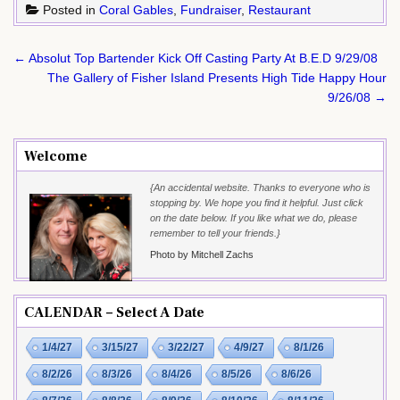
Posted in
Coral Gables
,
Fundraiser
,
Restaurant
Post
← Absolut Top Bartender Kick Off Casting Party At B.E.D 9/29/08
navigation
The Gallery of Fisher Island Presents High Tide Happy Hour
9/26/08 →
Welcome
{An accidental website. Thanks to everyone who is
stopping by. We hope you find it helpful. Just click
on the date below. If you like what we do, please
remember to tell your friends.}
Photo by Mitchell Zachs
CALENDAR – Select A Date
1/4/27
3/15/27
3/22/27
4/9/27
8/1/26
8/2/26
8/3/26
8/4/26
8/5/26
8/6/26