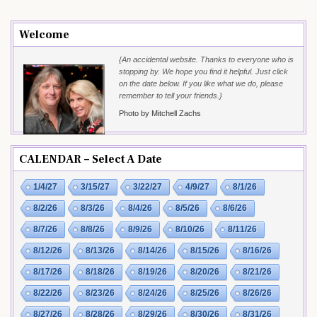
Welcome
{An accidental website. Thanks to everyone who is
stopping by. We hope you find it helpful. Just click
on the date below. If you like what we do, please
remember to tell your friends.}
Photo by Mitchell Zachs
CALENDAR – Select A Date
1/4/27
3/15/27
3/22/27
4/9/27
8/1/26
8/2/26
8/3/26
8/4/26
8/5/26
8/6/26
8/7/26
8/8/26
8/9/26
8/10/26
8/11/26
8/12/26
8/13/26
8/14/26
8/15/26
8/16/26
8/17/26
8/18/26
8/19/26
8/20/26
8/21/26
8/22/26
8/23/26
8/24/26
8/25/26
8/26/26
8/27/26
8/28/26
8/29/26
8/30/26
8/31/26