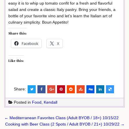
easy it is to whip up tomato confit for a fresh and flavorful
salad and create a classic Italy pastry. Bring your friends, a
bottle of your favorite vino and let’s learn the Italian art of
culinary simplicity. Boun Appetito!
Share this:
Facebook
X
Like this:
Share:
Posted in
Food
,
Kendall
Post
← Mediterranean Favorites Class (Adult BYOB / 18+) 10/15/22
navigation
Cooking with Beer Class (2 Spots / Adult BYOB / 21+) 10/29/22 →