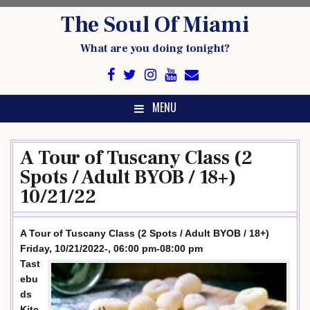
Skip
The Soul Of Miami
to
content
What are you doing tonight?
MENU
A Tour of Tuscany Class (2
Spots / Adult BYOB / 18+)
10/21/22
A Tour of Tuscany Class (2 Spots / Adult BYOB / 18+)
Friday, 10/21/2022-, 06:00 pm-08:00 pm
Tast
ebu
ds
Kitc