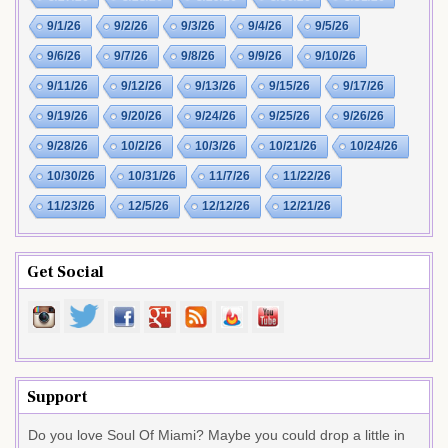
9/1/26
9/2/26
9/3/26
9/4/26
9/5/26
9/6/26
9/7/26
9/8/26
9/9/26
9/10/26
9/11/26
9/12/26
9/13/26
9/15/26
9/17/26
9/19/26
9/20/26
9/24/26
9/25/26
9/26/26
9/28/26
10/2/26
10/3/26
10/21/26
10/24/26
10/30/26
10/31/26
11/7/26
11/22/26
11/23/26
12/5/26
12/12/26
12/21/26
Get Social
Support
Do you love Soul Of Miami? Maybe you could drop a little in