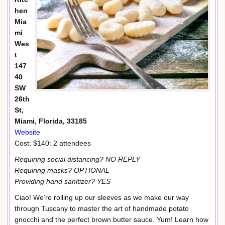
hen
Mia
mi
Wes
t
147
40
SW
26th
St,
Miami, Florida, 33185
Website
Cost: $140: 2 attendees
Requiring social distancing? NO REPLY
Requiring masks? OPTIONAL
Providing hand sanitizer? YES
Ciao! We’re rolling up our sleeves as we make our way
through Tuscany to master the art of handmade potato
gnocchi and the perfect brown butter sauce. Yum! Learn how