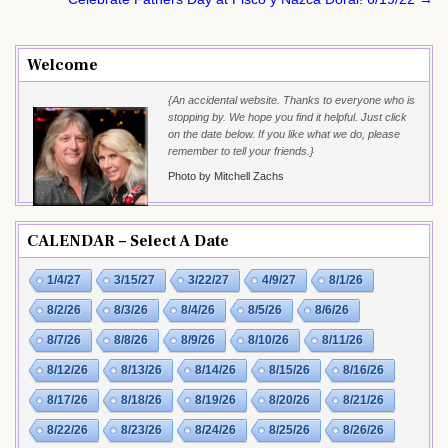
navigation
Welcome
{An accidental website. Thanks to everyone who is
stopping by. We hope you find it helpful. Just click
on the date below. If you like what we do, please
remember to tell your friends.}
Photo by Mitchell Zachs
CALENDAR – Select A Date
1/4/27
3/15/27
3/22/27
4/9/27
8/1/26
8/2/26
8/3/26
8/4/26
8/5/26
8/6/26
8/7/26
8/8/26
8/9/26
8/10/26
8/11/26
8/12/26
8/13/26
8/14/26
8/15/26
8/16/26
8/17/26
8/18/26
8/19/26
8/20/26
8/21/26
8/22/26
8/23/26
8/24/26
8/25/26
8/26/26