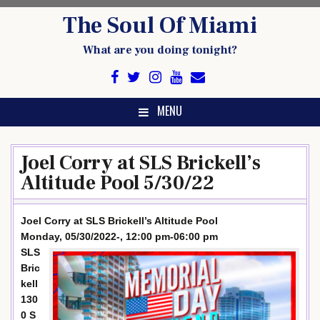
Skip
The Soul Of Miami
to
content
What are you doing tonight?
MENU
Joel Corry at SLS Brickell’s
Altitude Pool 5/30/22
Joel Corry at SLS Brickell’s Altitude Pool
Monday, 05/30/2022-, 12:00 pm-06:00 pm
SLS
Bric
kell
130
0 S