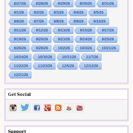
8/27/26
8/28/26
8/29/26
8/30/26
8/31/26
9/1/26
9/2/26
9/3/26
9/4/26
9/5/26
9/6/26
9/7/26
9/8/26
9/9/26
9/10/26
9/11/26
9/12/26
9/13/26
9/15/26
9/17/26
9/19/26
9/20/26
9/23/26
9/24/26
9/25/26
9/26/26
9/28/26
10/2/26
10/3/26
10/21/26
10/24/26
10/30/26
10/31/26
11/7/26
11/22/26
11/23/26
12/5/26
12/12/26
12/21/26
Get Social
Support