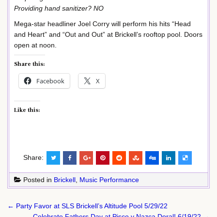
Providing hand sanitizer? NO
Mega-star headliner Joel Corry will perform his hits “Head
and Heart” and “Out and Out” at Brickell’s rooftop pool. Doors
open at noon.
Share this:
Facebook
X
Like this:
Share:
Posted in
Brickell
,
Music Performance
Post
← Party Favor at SLS Brickell’s Altitude Pool 5/29/22
Celebrate Fathers Day at Pisco y Nazca Doral! 6/19/22 →