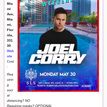
Mia
mi
Ave,
Mia
mi,
Flor
ida,
331
30
Web
site
Cost
:
Req
uirin
g
soci
al
distancing? NO
Requiring masks? OPTIONAL