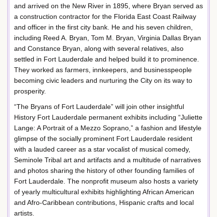
and arrived on the New River in 1895, where Bryan served as
a construction contractor for the Florida East Coast Railway
and officer in the first city bank. He and his seven children,
including Reed A. Bryan, Tom M. Bryan, Virginia Dallas Bryan
and Constance Bryan, along with several relatives, also
settled in Fort Lauderdale and helped build it to prominence.
They worked as farmers, innkeepers, and businesspeople
becoming civic leaders and nurturing the City on its way to
prosperity.
“The Bryans of Fort Lauderdale” will join other insightful
History Fort Lauderdale permanent exhibits including “Juliette
Lange: A Portrait of a Mezzo Soprano,” a fashion and lifestyle
glimpse of the socially prominent Fort Lauderdale resident
with a lauded career as a star vocalist of musical comedy,
Seminole Tribal art and artifacts and a multitude of narratives
and photos sharing the history of other founding families of
Fort Lauderdale. The nonprofit museum also hosts a variety
of yearly multicultural exhibits highlighting African American
and Afro-Caribbean contributions, Hispanic crafts and local
artists.