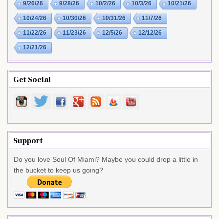
9/26/26
9/28/26
10/2/26
10/3/26
10/21/26
10/24/26
10/30/26
10/31/26
11/7/26
11/22/26
11/23/26
12/5/26
12/12/26
12/21/26
Get Social
Support
Do you love Soul Of Miami? Maybe you could drop a little in
the bucket to keep us going?