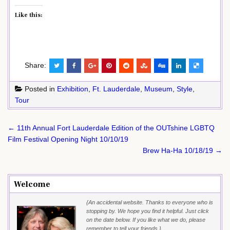
Like this:
Share:
Posted in
Exhibition
,
Ft. Lauderdale
,
Museum
,
Style
,
Tour
Post
← 11th Annual Fort Lauderdale Edition of the OUTshine LGBTQ
navigation
Film Festival Opening Night 10/10/19
Brew Ha-Ha 10/18/19 →
Welcome
{An accidental website. Thanks to everyone who is
stopping by. We hope you find it helpful. Just click
on the date below. If you like what we do, please
remember to tell your friends.}