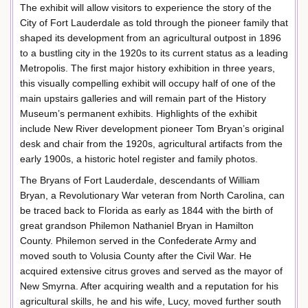
The exhibit will allow visitors to experience the story of the
City of Fort Lauderdale as told through the pioneer family that
shaped its development from an agricultural outpost in 1896
to a bustling city in the 1920s to its current status as a leading
Metropolis. The first major history exhibition in three years,
this visually compelling exhibit will occupy half of one of the
main upstairs galleries and will remain part of the History
Museum’s permanent exhibits. Highlights of the exhibit
include New River development pioneer Tom Bryan’s original
desk and chair from the 1920s, agricultural artifacts from the
early 1900s, a historic hotel register and family photos.
The Bryans of Fort Lauderdale, descendants of William
Bryan, a Revolutionary War veteran from North Carolina, can
be traced back to Florida as early as 1844 with the birth of
great grandson Philemon Nathaniel Bryan in Hamilton
County. Philemon served in the Confederate Army and
moved south to Volusia County after the Civil War. He
acquired extensive citrus groves and served as the mayor of
New Smyrna. After acquiring wealth and a reputation for his
agricultural skills, he and his wife, Lucy, moved further south