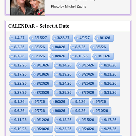
Photo by Mitchell Zachs
CALENDAR – Select A Date
1/4/27
3/15/27
3/22/27
4/9/27
8/1/26
8/2/26
8/3/26
8/4/26
8/5/26
8/6/26
8/7/26
8/8/26
8/9/26
8/10/26
8/11/26
8/12/26
8/13/26
8/14/26
8/15/26
8/16/26
8/17/26
8/18/26
8/19/26
8/20/26
8/21/26
8/22/26
8/23/26
8/24/26
8/25/26
8/26/26
8/27/26
8/28/26
8/29/26
8/30/26
8/31/26
9/1/26
9/2/26
9/3/26
9/4/26
9/5/26
9/6/26
9/7/26
9/8/26
9/9/26
9/10/26
9/11/26
9/12/26
9/13/26
9/15/26
9/17/26
9/19/26
9/20/26
9/23/26
9/24/26
9/25/26