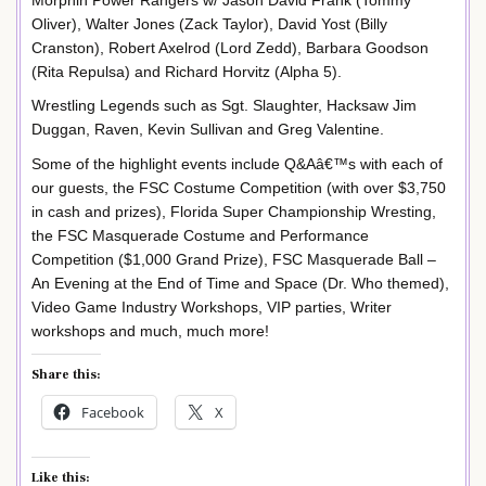
Oliver), Walter Jones (Zack Taylor), David Yost (Billy
Cranston), Robert Axelrod (Lord Zedd), Barbara Goodson
(Rita Repulsa) and Richard Horvitz (Alpha 5).
Wrestling Legends such as Sgt. Slaughter, Hacksaw Jim
Duggan, Raven, Kevin Sullivan and Greg Valentine.
Some of the highlight events include Q&Aâ€™s with each of
our guests, the FSC Costume Competition (with over $3,750
in cash and prizes), Florida Super Championship Wresting,
the FSC Masquerade Costume and Performance
Competition ($1,000 Grand Prize), FSC Masquerade Ball –
An Evening at the End of Time and Space (Dr. Who themed),
Video Game Industry Workshops, VIP parties, Writer
workshops and much, much more!
Share this:
Facebook
X
Like this: