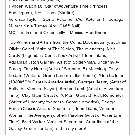
Hynden Walch â€“ Star of Adventure Time (Princess
Bubblegum), Teen Titans (Starfire)
Veronica Taylor – Star of Pokemon (Ash Ketchum), Teenage
Mutant Ninja Turtles (April Oâ€™Neil)
MC Frontalot and Green Jelly – Musical Headliners
Top Writers and Artists from the Comic Book industry, such as
Olivier Coipel (Artist of The X-Men, The Avengers), Nick
Cardy (Legendary Comic Book Artist of Teen Titans,
Aquaman), Ron Garney (Artist of Spider-Man, Uncanny X-
Force), Tony Harris (Artist of Starman, Ex Machina), Tony
Bedard (Writer of Green Lantern, Blue Beetle), Allen Bellman
(1940â€™s Captain America Artist), Georges Jeanty (Artist of
Buffy the Vampire Slayer), Braden Lamb (Artist of Adventure
Time), Clay Mann (Artist of X-Men, Gambit), Rick Remender
(Writer of Uncanny Avengers, Captain America), George
Perez (Classic Artist of Superman, Teen Titans, Wonder
Woman, The Avengers), Shelli Paroline (Artist of Adventure
Time), Brad Walker (Artist of Superman, Guardians of the
Galaxy, Green Lantern) and many more!