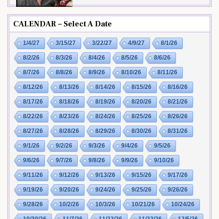
CALENDAR – Select A Date
1/4/27
3/15/27
3/22/27
4/9/27
8/1/26
8/2/26
8/3/26
8/4/26
8/5/26
8/6/26
8/7/26
8/8/26
8/9/26
8/10/26
8/11/26
8/12/26
8/13/26
8/14/26
8/15/26
8/16/26
8/17/26
8/18/26
8/19/26
8/20/26
8/21/26
8/22/26
8/23/26
8/24/26
8/25/26
8/26/26
8/27/26
8/28/26
8/29/26
8/30/26
8/31/26
9/1/26
9/2/26
9/3/26
9/4/26
9/5/26
9/6/26
9/7/26
9/8/26
9/9/26
9/10/26
9/11/26
9/12/26
9/13/26
9/15/26
9/17/26
9/19/26
9/20/26
9/24/26
9/25/26
9/26/26
9/28/26
10/2/26
10/3/26
10/21/26
10/24/26