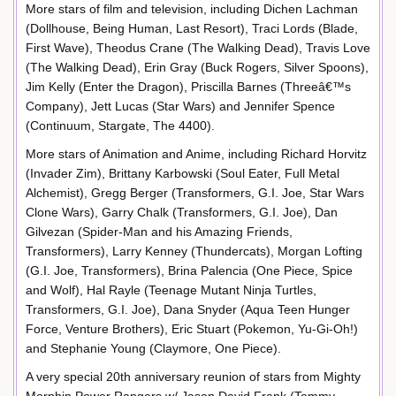
More stars of film and television, including Dichen Lachman
(Dollhouse, Being Human, Last Resort), Traci Lords (Blade,
First Wave), Theodus Crane (The Walking Dead), Travis Love
(The Walking Dead), Erin Gray (Buck Rogers, Silver Spoons),
Jim Kelly (Enter the Dragon), Priscilla Barnes (Threeâ€™s
Company), Jett Lucas (Star Wars) and Jennifer Spence
(Continuum, Stargate, The 4400).
More stars of Animation and Anime, including Richard Horvitz
(Invader Zim), Brittany Karbowski (Soul Eater, Full Metal
Alchemist), Gregg Berger (Transformers, G.I. Joe, Star Wars
Clone Wars), Garry Chalk (Transformers, G.I. Joe), Dan
Gilvezan (Spider-Man and his Amazing Friends,
Transformers), Larry Kenney (Thundercats), Morgan Lofting
(G.I. Joe, Transformers), Brina Palencia (One Piece, Spice
and Wolf), Hal Rayle (Teenage Mutant Ninja Turtles,
Transformers, G.I. Joe), Dana Snyder (Aqua Teen Hunger
Force, Venture Brothers), Eric Stuart (Pokemon, Yu-Gi-Oh!)
and Stephanie Young (Claymore, One Piece).
A very special 20th anniversary reunion of stars from Mighty
Morphin Power Rangers w/ Jason David Frank (Tommy