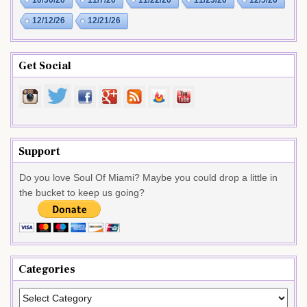
10/30/26
11/7/26
11/22/26
11/23/26
12/5/26
12/12/26
12/21/26
Get Social
Support
Do you love Soul Of Miami? Maybe you could drop a little in
the bucket to keep us going?
Categories
Categories