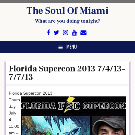
Skip
The Soul Of Miami
to
content
What are you doing tonight?
MENU
Florida Supercon 2013 7/4/13-
7/7/13
Florida Supercon 2013
Thurs
day,
July
4:
11:00
am –