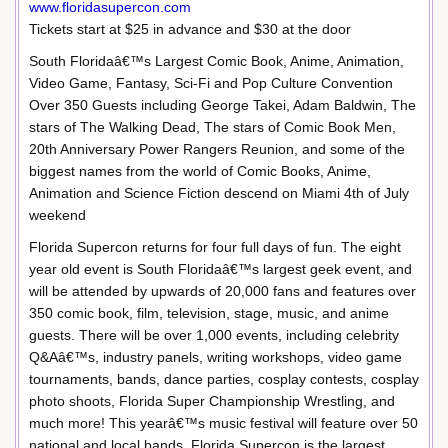
www.floridasupercon.com
Tickets start at $25 in advance and $30 at the door
South Floridaâ€™s Largest Comic Book, Anime, Animation,
Video Game, Fantasy, Sci-Fi and Pop Culture Convention
Over 350 Guests including George Takei, Adam Baldwin, The
stars of The Walking Dead, The stars of Comic Book Men,
20th Anniversary Power Rangers Reunion, and some of the
biggest names from the world of Comic Books, Anime,
Animation and Science Fiction descend on Miami 4th of July
weekend
Florida Supercon returns for four full days of fun. The eight
year old event is South Floridaâ€™s largest geek event, and
will be attended by upwards of 20,000 fans and features over
350 comic book, film, television, stage, music, and anime
guests. There will be over 1,000 events, including celebrity
Q&Aâ€™s, industry panels, writing workshops, video game
tournaments, bands, dance parties, cosplay contests, cosplay
photo shoots, Florida Super Championship Wrestling, and
much more! This yearâ€™s music festival will feature over 50
national and local bands. Florida Supercon is the largest