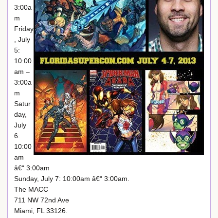
3:00a
m
Friday
, July
5:
10:00
am –
3:00a
m
Satur
day,
July
6:
10:00
am
â€“ 3:00am
Sunday, July 7: 10:00am â€“ 3:00am.
The MACC
711 NW 72nd Ave
Miami, FL 33126.