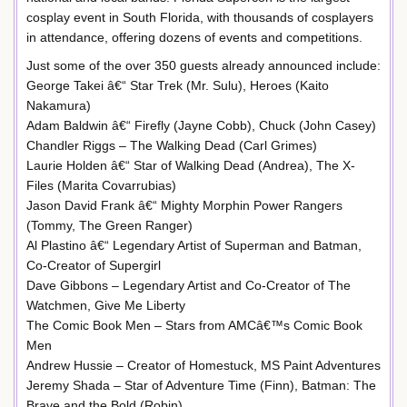
cosplay event in South Florida, with thousands of cosplayers
in attendance, offering dozens of events and competitions.
Just some of the over 350 guests already announced include:
George Takei â€“ Star Trek (Mr. Sulu), Heroes (Kaito
Nakamura)
Adam Baldwin â€“ Firefly (Jayne Cobb), Chuck (John Casey)
Chandler Riggs – The Walking Dead (Carl Grimes)
Laurie Holden â€“ Star of Walking Dead (Andrea), The X-
Files (Marita Covarrubias)
Jason David Frank â€“ Mighty Morphin Power Rangers
(Tommy, The Green Ranger)
Al Plastino â€“ Legendary Artist of Superman and Batman,
Co-Creator of Supergirl
Dave Gibbons – Legendary Artist and Co-Creator of The
Watchmen, Give Me Liberty
The Comic Book Men – Stars from AMCâ€™s Comic Book
Men
Andrew Hussie – Creator of Homestuck, MS Paint Adventures
Jeremy Shada – Star of Adventure Time (Finn), Batman: The
Brave and the Bold (Robin)