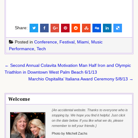
Share:
Posted in
Conference
,
Festival
,
Miami
,
Music
Performance
,
Tech
Post
← Second Annual Colavita Motivation Man Half Iron and Olympic
navigation
Triathlon in Downtown West Palm Beach 6/1/13
Marchio Ospitalita’ Italiana Award Ceremony 5/8/13 →
Welcome
{An accidental website. Thanks to everyone who is
stopping by. We hope you find it helpful. Just click
on the date below. If you like what we do, please
remember to tell your friends.}
Photo by Mitchell Zachs