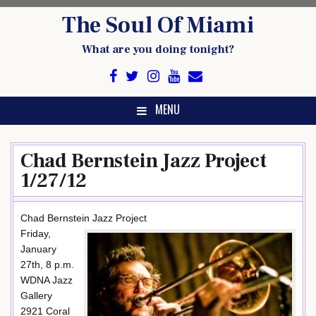
Skip
The Soul Of Miami
to
content
What are you doing tonight?
MENU
Chad Bernstein Jazz Project
1/27/12
Chad Bernstein Jazz Project
Friday,
January
27th, 8 p.m.
WDNA Jazz
Gallery
2921 Coral