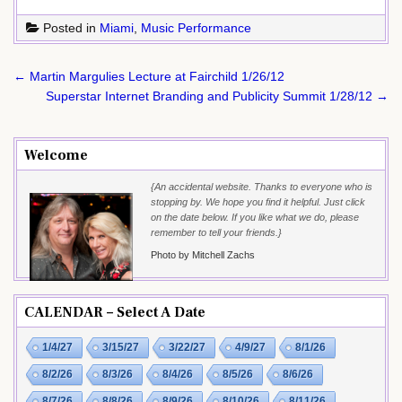
Posted in
Miami
,
Music Performance
Post
← Martin Margulies Lecture at Fairchild 1/26/12
navigation
Superstar Internet Branding and Publicity Summit 1/28/12 →
Welcome
{An accidental website. Thanks to everyone who is
stopping by. We hope you find it helpful. Just click
on the date below. If you like what we do, please
remember to tell your friends.}
Photo by Mitchell Zachs
CALENDAR – Select A Date
1/4/27
3/15/27
3/22/27
4/9/27
8/1/26
8/2/26
8/3/26
8/4/26
8/5/26
8/6/26
8/7/26
8/8/26
8/9/26
8/10/26
8/11/26