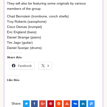
They will also be featuring some originals by various
members of the group.
Chad Bernstein (trombone, conch shells)
Troy Roberts (saxophone)
Cisco Demas (trumpet)
Eric England (bass)
Daniel Strange (piano)
Tim Jago (guitar)
Daniel Susnjar (drums)
Share this:
Facebook
X
Like this:
Share: