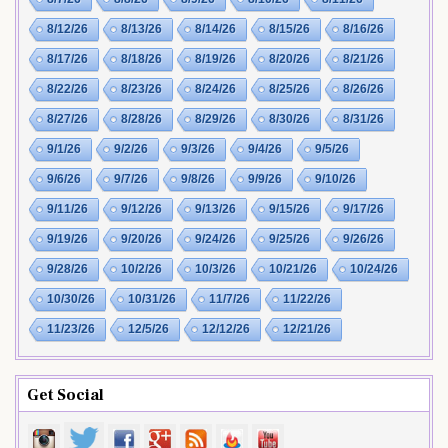
8/12/26
8/13/26
8/14/26
8/15/26
8/16/26
8/17/26
8/18/26
8/19/26
8/20/26
8/21/26
8/22/26
8/23/26
8/24/26
8/25/26
8/26/26
8/27/26
8/28/26
8/29/26
8/30/26
8/31/26
9/1/26
9/2/26
9/3/26
9/4/26
9/5/26
9/6/26
9/7/26
9/8/26
9/9/26
9/10/26
9/11/26
9/12/26
9/13/26
9/15/26
9/17/26
9/19/26
9/20/26
9/24/26
9/25/26
9/26/26
9/28/26
10/2/26
10/3/26
10/21/26
10/24/26
10/30/26
10/31/26
11/7/26
11/22/26
11/23/26
12/5/26
12/12/26
12/21/26
Get Social