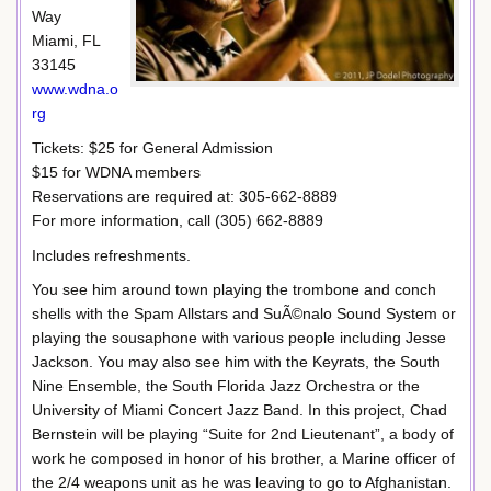
Way
Miami, FL
33145
www.wdna.o
rg
Tickets: $25 for General Admission
$15 for WDNA members
Reservations are required at: 305-662-8889
For more information, call (305) 662-8889
Includes refreshments.
You see him around town playing the trombone and conch
shells with the Spam Allstars and SuÃ©nalo Sound System or
playing the sousaphone with various people including Jesse
Jackson. You may also see him with the Keyrats, the South
Nine Ensemble, the South Florida Jazz Orchestra or the
University of Miami Concert Jazz Band. In this project, Chad
Bernstein will be playing “Suite for 2nd Lieutenant”, a body of
work he composed in honor of his brother, a Marine officer of
the 2/4 weapons unit as he was leaving to go to Afghanistan.