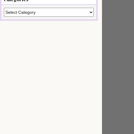
Categories