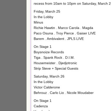
recess from 10am to 10pm on Saturday, March 2
Friday, March 25
In the Lobby
Minus
Richie Hawtin . Marco Carola . Magda
Paco Osuna . Troy Pierce . Gaiser LIVE
Barem . Ambivalent . JPLS LIVE
On Stage 1
Boysnoize Records
Tiga . Spank Rock . D.I.M.
Housemeister . Djedjotronic
Strip Steve + Special Guests
Saturday, March 26
In the Lobby
Victor Calderone
Behrouz . Carlo Lio . Nicole Moudaber
On Stage 1
Cadenza