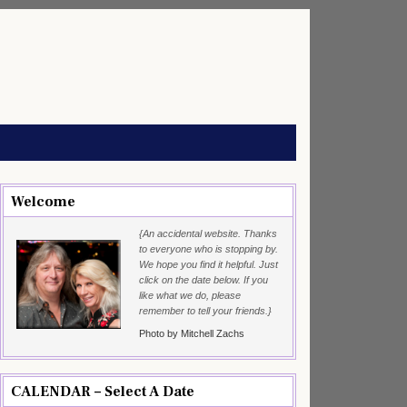
Welcome
{An accidental website. Thanks
to everyone who is stopping by.
We hope you find it helpful. Just
click on the date below. If you
like what we do, please
remember to tell your friends.}
Photo by Mitchell Zachs
CALENDAR – Select A Date