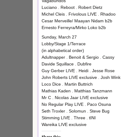
Vagabundos
Luciano . Reboot . Robert Dietz
Michel Cleis . Frivolous LIVE . Rhadoo
Cesar Merveille/ Maayan Nidam b2b
Ernesto Ferreyra/Mirko Loko b2b
Sunday, March 27
Lobby/Stage 1/Terrace
(in alphabetical order)
Adultnapper . Benoit & Sergio . Cassy
Davide Squillace . Dubfire
Guy Gerber LIVE . Heidi . Jesse Rose
John Roberts LIVE exclusive . Josh Wink
Loco Dice . Martin Buttrich
Mathias Kaden . Matthias Tanzmann
Mr C . Nicolas Jaar LIVE exclusive
No Regular Play LIVE . Paco Osuna
Seth Troxler . Solomun . Steve Bug
Stimming LIVE . Three . tINI
Wareika LIVE exclusive
Share this: