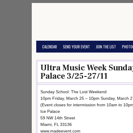
Skip
to
content
CALENDAR
SEND YOUR EVENT
JOIN THE LIST
PHOTO
Ultra Music Week Sunday
Palace 3/25-27/11
Sunday School: The Lost Weekend
10pm Friday, March 25 – 10pm Sunday, March 2
(Event closes for intermission from 10am to 10p
Ice Palace
59 NW 14th Street
Miami, FL 33136
www.madeevent.com