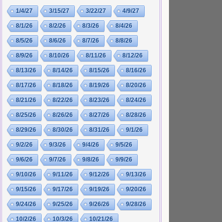
1/4/27
3/15/27
3/22/27
4/9/27
8/1/26
8/2/26
8/3/26
8/4/26
8/5/26
8/6/26
8/7/26
8/8/26
8/9/26
8/10/26
8/11/26
8/12/26
8/13/26
8/14/26
8/15/26
8/16/26
8/17/26
8/18/26
8/19/26
8/20/26
8/21/26
8/22/26
8/23/26
8/24/26
8/25/26
8/26/26
8/27/26
8/28/26
8/29/26
8/30/26
8/31/26
9/1/26
9/2/26
9/3/26
9/4/26
9/5/26
9/6/26
9/7/26
9/8/26
9/9/26
9/10/26
9/11/26
9/12/26
9/13/26
9/15/26
9/17/26
9/19/26
9/20/26
9/24/26
9/25/26
9/26/26
9/28/26
10/2/26
10/3/26
10/21/26