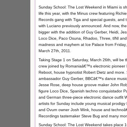
Sunday School: The Lost Weekend in Miami is sha
life this year, with the Minus crew featuring Rich
Records gang with Tiga and special guests, an
with Luciano previously announced. And now, the 
bigger with the addition of Guy Gerber, Heidi, J
Loco Dice, Paco Osuna, Rhadoo, Three, tINI and 
madness and mayhem at Ice Palace from Friday,
March 27th, 2011.
Taking Stage 1 on Saturday, March 26th, will b
crew joined by Romaniaâ€™s electronic pioneer 
Reboot, house hypnotist Robert Dietz and more. S
ambassador Guy Gerber, BBCâ€™s dance music 
Jesse Rose, deep house groove maker John Robe
figure Loco Dice, Spanish techno conquistador Pa
and German three-piece electronic dance outfit W
artists for Sunday include young musical prodigy N
and Ovum owner Josh Wink, house and technoâ€™s
Recordings tastemaker Steve Bug and many more.
Sunday School: The Lost Weekend takes place 10