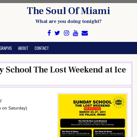
The Soul Of Miami
What are you doing tonight?
GRAPHS
ABOUT
CONTACT
 School The Lost Weekend at Ice
7
m on Saturday)