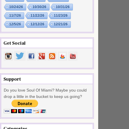
10/24/26
10/30/26
10/31/26
11/7/26
11/22/26
11/23/26
12/5/26
12/12/26
12/21/26
Get Social
Support
Do you love Soul Of Miami? Maybe you could
drop a little in the bucket to keep us going?
Categories