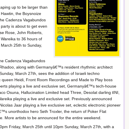
ping up to be larger than
ie Hawtin, the Boysnoize
d the Cadenza Vagabundos
party is about to get even
esse Rose, John Roberts,
Wareika to 36 hours of
 March 25th to Sunday,
e the Cadenza Vagabundos
Rhadoo, along with Germanyâ€™s resident rhythmic architect
unday, March 27th, sees the addition of Israeli techno
queen Heidi, Front Room Recordings and Made to Play boss
rts playing a live and exclusive set, Germanyâ€™s tech-house
co Osuna, Hallucination Limited head Three, Desolat darling tINI,
areika playing a live and exclusive set. Previously announced
icolas Jaar playing a live exclusive set, eclectic electronic pioneer
 unorthodox hero Seth Troxler, the return of Poker Flat
 More artists to be announced for the entire weekend.
pm Friday, March 25th until 10pm Sunday, March 27th, with a