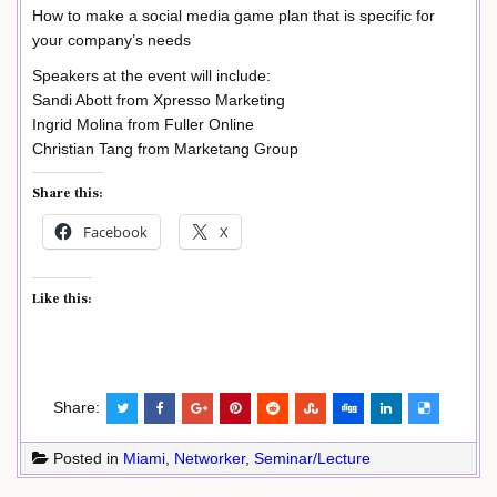
How to make a social media game plan that is specific for
your company’s needs
Speakers at the event will include:
Sandi Abott from Xpresso Marketing
Ingrid Molina from Fuller Online
Christian Tang from Marketang Group
Share this:
Facebook
X
Like this:
Share:
Posted in
Miami
,
Networker
,
Seminar/Lecture