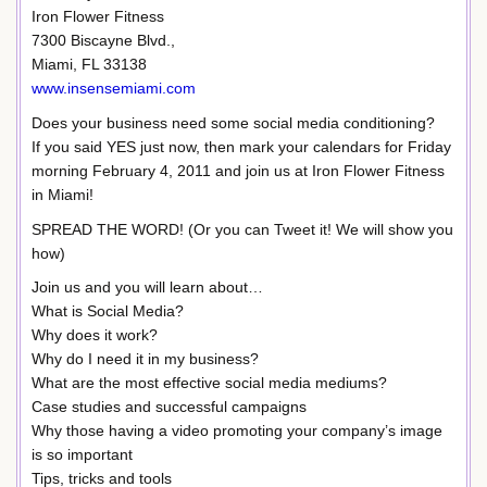
Iron Flower Fitness
7300 Biscayne Blvd.,
Miami, FL 33138
www.insensemiami.com
Does your business need some social media conditioning?
If you said YES just now, then mark your calendars for Friday
morning February 4, 2011 and join us at Iron Flower Fitness
in Miami!
SPREAD THE WORD! (Or you can Tweet it! We will show you
how)
Join us and you will learn about…
What is Social Media?
Why does it work?
Why do I need it in my business?
What are the most effective social media mediums?
Case studies and successful campaigns
Why those having a video promoting your company’s image
is so important
Tips, tricks and tools