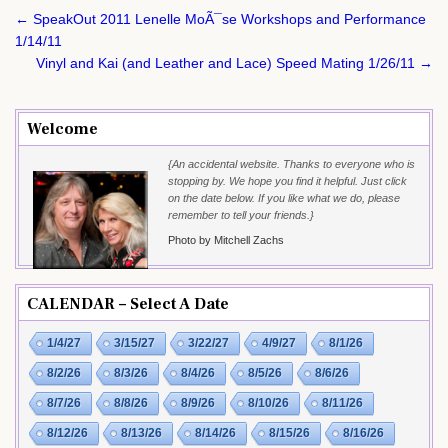
Post
← SpeakOut 2011 Lenelle MoÃ¯se Workshops and Performance
navigation
1/14/11
Vinyl and Kai (and Leather and Lace) Speed Mating 1/26/11 →
Welcome
{An accidental website. Thanks to everyone who is
stopping by. We hope you find it helpful. Just click
on the date below. If you like what we do, please
remember to tell your friends.}
Photo by Mitchell Zachs
CALENDAR – Select A Date
1/4/27
3/15/27
3/22/27
4/9/27
8/1/26
8/2/26
8/3/26
8/4/26
8/5/26
8/6/26
8/7/26
8/8/26
8/9/26
8/10/26
8/11/26
8/12/26
8/13/26
8/14/26
8/15/26
8/16/26