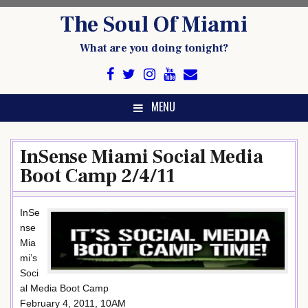
Skip
The Soul Of Miami
to
content
What are you doing tonight?
MENU
InSense Miami Social Media
Boot Camp 2/4/11
InSe
nse
Mia
mi’s
Soci
al Media Boot Camp
February 4, 2011, 10AM