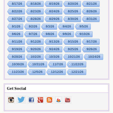
8/17/26
8/18/26
8/19/26
8/20/26
8/21/26
8/22/26
8/23/26
8/24/26
8/25/26
8/26/26
8/27/26
8/28/26
8/29/26
8/30/26
8/31/26
9/1/26
9/2/26
9/3/26
9/4/26
9/5/26
9/6/26
9/7/26
9/8/26
9/9/26
9/10/26
9/11/26
9/12/26
9/13/26
9/15/26
9/17/26
9/19/26
9/20/26
9/24/26
9/25/26
9/26/26
9/28/26
10/2/26
10/3/26
10/21/26
10/24/26
10/30/26
10/31/26
11/7/26
11/22/26
11/23/26
12/5/26
12/12/26
12/21/26
Get Social