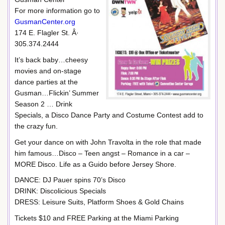
For more information go to
GusmanCenter.org
174 E. Flagler St. Â·
305.374.2444
It’s back baby…cheesy
movies and on-stage
dance parties at the
Gusman…Flickin’ Summer
Season 2 … Drink
Specials, a Disco Dance Party and Costume Contest add to
the crazy fun.
Get your dance on with John Travolta in the role that made
him famous…Disco – Teen angst – Romance in a car –
MORE Disco. Life as a Guido before Jersey Shore.
DANCE: DJ Pauer spins 70’s Disco
DRINK: Discolicious Specials
DRESS: Leisure Suits, Platform Shoes & Gold Chains
Tickets $10 and FREE Parking at the Miami Parking