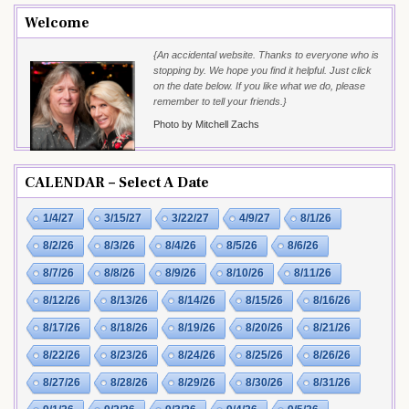
Welcome
{An accidental website. Thanks to everyone who is
stopping by. We hope you find it helpful. Just click
on the date below. If you like what we do, please
remember to tell your friends.}
Photo by Mitchell Zachs
CALENDAR – Select A Date
1/4/27
3/15/27
3/22/27
4/9/27
8/1/26
8/2/26
8/3/26
8/4/26
8/5/26
8/6/26
8/7/26
8/8/26
8/9/26
8/10/26
8/11/26
8/12/26
8/13/26
8/14/26
8/15/26
8/16/26
8/17/26
8/18/26
8/19/26
8/20/26
8/21/26
8/22/26
8/23/26
8/24/26
8/25/26
8/26/26
8/27/26
8/28/26
8/29/26
8/30/26
8/31/26