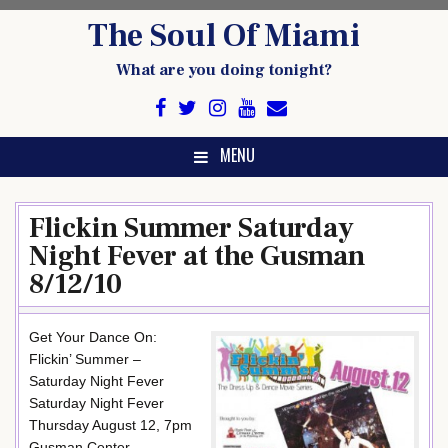
Skip
The Soul Of Miami
to
content
What are you doing tonight?
MENU
Flickin Summer Saturday
Night Fever at the Gusman
8/12/10
Get Your Dance On:
Flickin’ Summer –
Saturday Night Fever
Saturday Night Fever
Thursday August 12, 7pm
Gusman Center