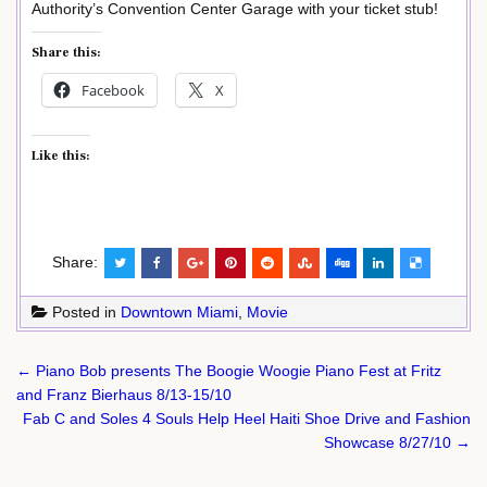
Authority’s Convention Center Garage with your ticket stub!
Share this:
Facebook
X
Like this:
Share:
Posted in
Downtown Miami
,
Movie
Post
← Piano Bob presents The Boogie Woogie Piano Fest at Fritz
navigation
and Franz Bierhaus 8/13-15/10
Fab C and Soles 4 Souls Help Heel Haiti Shoe Drive and Fashion
Showcase 8/27/10 →