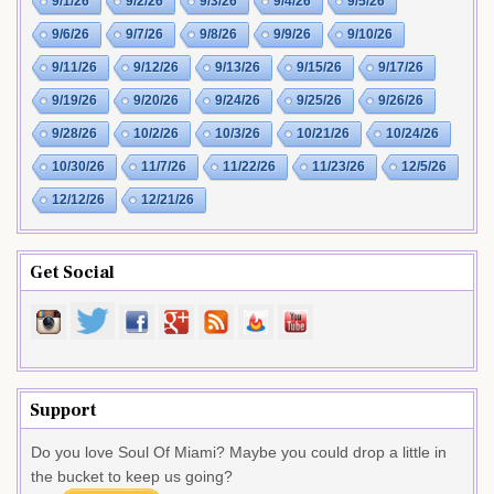
9/1/26
9/2/26
9/3/26
9/4/26
9/5/26
9/6/26
9/7/26
9/8/26
9/9/26
9/10/26
9/11/26
9/12/26
9/13/26
9/15/26
9/17/26
9/19/26
9/20/26
9/24/26
9/25/26
9/26/26
9/28/26
10/2/26
10/3/26
10/21/26
10/24/26
10/30/26
11/7/26
11/22/26
11/23/26
12/5/26
12/12/26
12/21/26
Get Social
Support
Do you love Soul Of Miami? Maybe you could drop a little in
the bucket to keep us going?