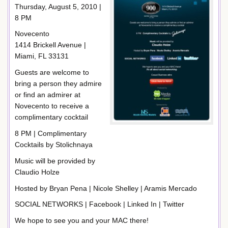
Thursday, August 5, 2010 |
8 PM
Novecento
1414 Brickell Avenue |
Miami, FL 33131
Guests are welcome to
bring a person they admire
or find an admirer at
Novecento to receive a
complimentary cocktail
8 PM | Complimentary
Cocktails by Stolichnaya
Music will be provided by
Claudio Holze
Hosted by Bryan Pena | Nicole Shelley | Aramis Mercado
SOCIAL NETWORKS | Facebook | Linked In | Twitter
We hope to see you and your MAC there!