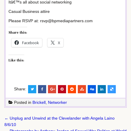
Itâ€™s all about social networking
Casual Business attire
Please RSVP at: rsvp@bpmediapartners.com
Share this:
Facebook
X
Like this:
Share:
Posted in
Brickell
,
Networker
Post
← Unplug and Unwind at the Clevelander with Angela Laino
navigation
8/6/10
Photographs by Anthony Jordon of Sexual War Politics at World