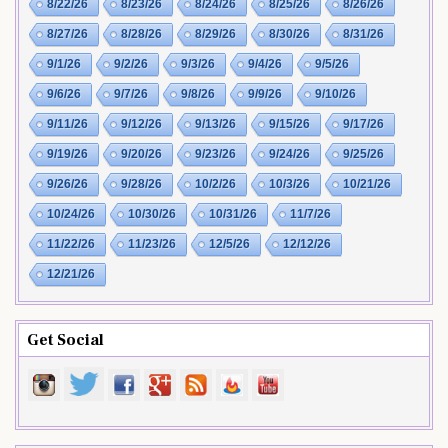
8/22/26
8/23/26
8/24/26
8/25/26
8/26/26
8/27/26
8/28/26
8/29/26
8/30/26
8/31/26
9/1/26
9/2/26
9/3/26
9/4/26
9/5/26
9/6/26
9/7/26
9/8/26
9/9/26
9/10/26
9/11/26
9/12/26
9/13/26
9/15/26
9/17/26
9/19/26
9/20/26
9/23/26
9/24/26
9/25/26
9/26/26
9/28/26
10/2/26
10/3/26
10/21/26
10/24/26
10/30/26
10/31/26
11/7/26
11/22/26
11/23/26
12/5/26
12/12/26
12/21/26
Get Social