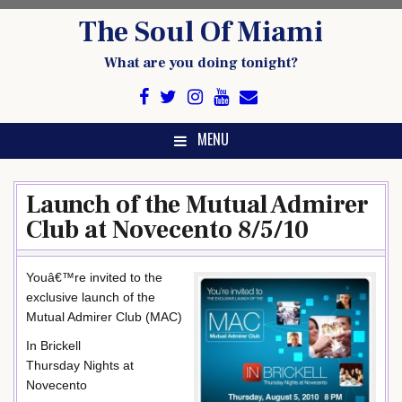
Skip
The Soul Of Miami
to
content
What are you doing tonight?
MENU
Launch of the Mutual Admirer
Club at Novecento 8/5/10
Youâ€™re invited to the
exclusive launch of the
Mutual Admirer Club (MAC)
In Brickell
Thursday Nights at
Novecento