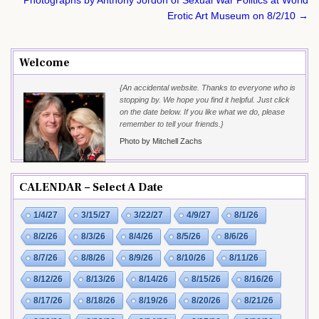
Erotic Art Museum on 8/2/10 →
Welcome
{An accidental website. Thanks to everyone who is
stopping by. We hope you find it helpful. Just click
on the date below. If you like what we do, please
remember to tell your friends.}
Photo by Mitchell Zachs
CALENDAR – Select A Date
1/4/27
3/15/27
3/22/27
4/9/27
8/1/26
8/2/26
8/3/26
8/4/26
8/5/26
8/6/26
8/7/26
8/8/26
8/9/26
8/10/26
8/11/26
8/12/26
8/13/26
8/14/26
8/15/26
8/16/26
8/17/26
8/18/26
8/19/26
8/20/26
8/21/26