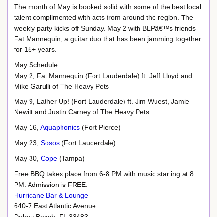
The month of May is booked solid with some of the best local
talent complimented with acts from around the region. The
weekly party kicks off Sunday, May 2 with BLPâ€™s friends
Fat Mannequin, a guitar duo that has been jamming together
for 15+ years.
May Schedule
May 2, Fat Mannequin (Fort Lauderdale) ft. Jeff Lloyd and
Mike Garulli of The Heavy Pets
May 9, Lather Up! (Fort Lauderdale) ft. Jim Wuest, Jamie
Newitt and Justin Carney of The Heavy Pets
May 16,
Aquaphonics
(Fort Pierce)
May 23,
Sosos
(Fort Lauderdale)
May 30,
Cope
(Tampa)
Free BBQ takes place from 6-8 PM with music starting at 8
PM. Admission is FREE.
Hurricane Bar & Lounge
640-7 East Atlantic Avenue
Delray Beach, FL 33483