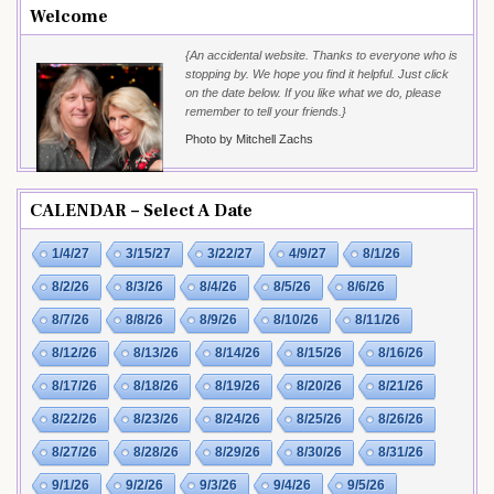
Welcome
{An accidental website. Thanks to everyone who is
stopping by. We hope you find it helpful. Just click
on the date below. If you like what we do, please
remember to tell your friends.}
Photo by Mitchell Zachs
CALENDAR – Select A Date
1/4/27
3/15/27
3/22/27
4/9/27
8/1/26
8/2/26
8/3/26
8/4/26
8/5/26
8/6/26
8/7/26
8/8/26
8/9/26
8/10/26
8/11/26
8/12/26
8/13/26
8/14/26
8/15/26
8/16/26
8/17/26
8/18/26
8/19/26
8/20/26
8/21/26
8/22/26
8/23/26
8/24/26
8/25/26
8/26/26
8/27/26
8/28/26
8/29/26
8/30/26
8/31/26
9/1/26
9/2/26
9/3/26
9/4/26
9/5/26