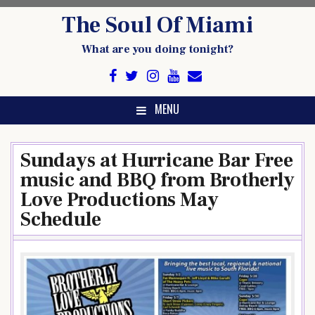
Skip
The Soul Of Miami
to
content
What are you doing tonight?
MENU
Sundays at Hurricane Bar Free
music and BBQ from Brotherly
Love Productions May
Schedule