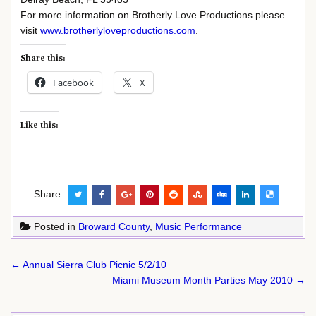
For more information on Brotherly Love Productions please
visit
www.brotherlyloveproductions.com
.
Share this:
Facebook
X
Like this:
Share:
Posted in
Broward County
,
Music Performance
Post
← Annual Sierra Club Picnic 5/2/10
navigation
Miami Museum Month Parties May 2010 →