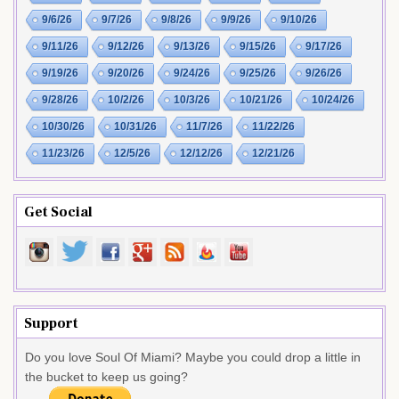
9/6/26
9/7/26
9/8/26
9/9/26
9/10/26
9/11/26
9/12/26
9/13/26
9/15/26
9/17/26
9/19/26
9/20/26
9/24/26
9/25/26
9/26/26
9/28/26
10/2/26
10/3/26
10/21/26
10/24/26
10/30/26
10/31/26
11/7/26
11/22/26
11/23/26
12/5/26
12/12/26
12/21/26
Get Social
Support
Do you love Soul Of Miami? Maybe you could drop a little in
the bucket to keep us going?