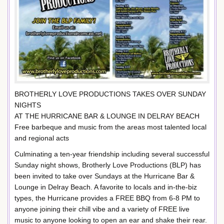
BROTHERLY LOVE PRODUCTIONS TAKES OVER SUNDAY
NIGHTS
AT THE HURRICANE BAR & LOUNGE IN DELRAY BEACH
Free barbeque and music from the areas most talented local
and regional acts
Culminating a ten-year friendship including several successful
Sunday night shows, Brotherly Love Productions (BLP) has
been invited to take over Sundays at the Hurricane Bar &
Lounge in Delray Beach. A favorite to locals and in-the-biz
types, the Hurricane provides a FREE BBQ from 6-8 PM to
anyone joining their chill vibe and a variety of FREE live
music to anyone looking to open an ear and shake their rear.