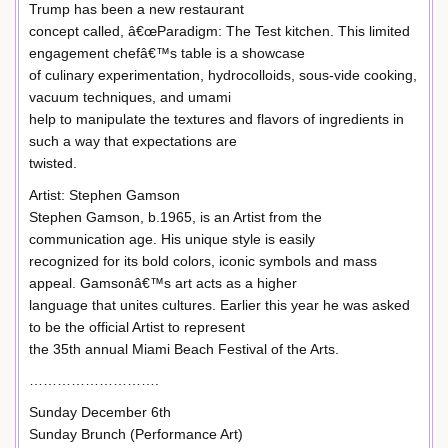
Trump has been a new restaurant
concept called, â€œParadigm: The Test kitchen. This limited
engagement chefâ€™s table is a showcase
of culinary experimentation, hydrocolloids, sous-vide cooking,
vacuum techniques, and umami
help to manipulate the textures and flavors of ingredients in
such a way that expectations are
twisted.
Artist: Stephen Gamson
Stephen Gamson, b.1965, is an Artist from the
communication age. His unique style is easily
recognized for its bold colors, iconic symbols and mass
appeal. Gamsonâ€™s art acts as a higher
language that unites cultures. Earlier this year he was asked
to be the official Artist to represent
the 35th annual Miami Beach Festival of the Arts.
……………………….
Sunday December 6th
Sunday Brunch (Performance Art)