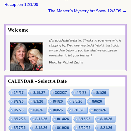
navigation
Reception 12/1/09
The Master’s Mystery Art Show 12/3/09 →
Welcome
{An accidental website. Thanks to everyone who is
stopping by. We hope you find it helpful. Just click
on the date below. If you like what we do, please
remember to tell your friends.}
Photo by Mitchell Zachs
CALENDAR – Select A Date
1/4/27
3/15/27
3/22/27
4/9/27
8/1/26
8/2/26
8/3/26
8/4/26
8/5/26
8/6/26
8/7/26
8/8/26
8/9/26
8/10/26
8/11/26
8/12/26
8/13/26
8/14/26
8/15/26
8/16/26
8/17/26
8/18/26
8/19/26
8/20/26
8/21/26