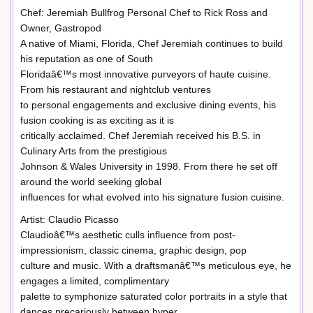
Chef: Jeremiah Bullfrog Personal Chef to Rick Ross and
Owner, Gastropod
A native of Miami, Florida, Chef Jeremiah continues to build
his reputation as one of South
Floridaâ€™s most innovative purveyors of haute cuisine.
From his restaurant and nightclub ventures
to personal engagements and exclusive dining events, his
fusion cooking is as exciting as it is
critically acclaimed. Chef Jeremiah received his B.S. in
Culinary Arts from the prestigious
Johnson & Wales University in 1998. From there he set off
around the world seeking global
influences for what evolved into his signature fusion cuisine.
Artist: Claudio Picasso
Claudioâ€™s aesthetic culls influence from post-
impressionism, classic cinema, graphic design, pop
culture and music. With a draftsmanâ€™s meticulous eye, he
engages a limited, complimentary
palette to symphonize saturated color portraits in a style that
dances precariously between hyper