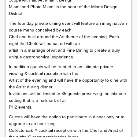
Scope Art Fair, Art Miami, Design
Miami and Photo Miami in the heart of the Miami Design
District.
The four day private dining event will feature an imaginative 7
course menu conceived by each
Chef and built around the Art theme of the evening. Each
night the Chefs will be paired with an
artist in a marriage of Art and Fine Dining to create a truly
unique gastronomical experience.
In addition guests will be treated to an intimate private
viewing & cocktail reception with the
Artist of the evening and will have the opportunity to dine with
the Artist during dinner.
Invitations will be limited to 35 guests preserving the intimate
setting that is a hallmark of all
PH2 events.
Guests will have the option to participate in dinner only or to
upgrade to an hour long
Collectorsâ€™ cocktail reception with the Chef and Artist of
the night. Guests participating in the