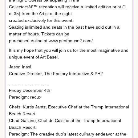
Collectorsâ€™ reception will receive a limited edition print (1
of 35) from the Artist of the night
created exclusively for this event.
Seating is limited and seats in the past have sold out in a
matter of hours. Tickets can be
purchased online at www.penthouse2.com/
It is my hope that you will join us for the most imaginative and
unique event of Art Basel.
Jason Inasi
Creative Director, The Factory Interactive & PH2
……………………….
Friday December 4th
Paradigm: redux
Chefs: Kurtis Jantz, Executive Chef at the Trump International
Beach Resort
Chad Galiano, Chef de Cuisine at the Trump International
Beach Resort
Paradigm: The creative duo’s latest culinary endeavor at the