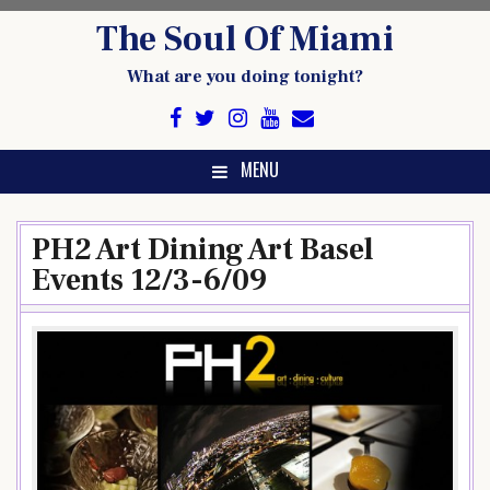
Skip
The Soul Of Miami
to
content
What are you doing tonight?
MENU
PH2 Art Dining Art Basel
Events 12/3-6/09