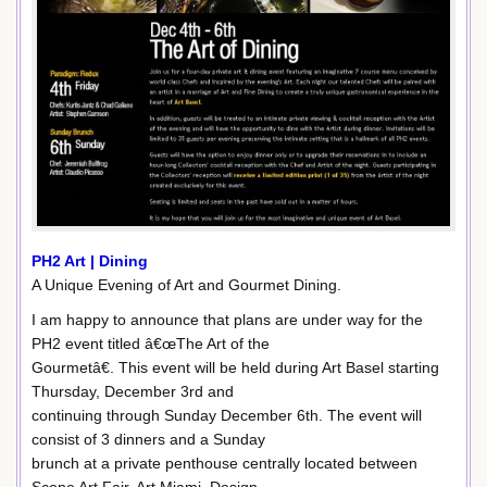
PH2 Art | Dining
A Unique Evening of Art and Gourmet Dining.
I am happy to announce that plans are under way for the
PH2 event titled â€œThe Art of the
Gourmetâ€. This event will be held during Art Basel starting
Thursday, December 3rd and
continuing through Sunday December 6th. The event will
consist of 3 dinners and a Sunday
brunch at a private penthouse centrally located between