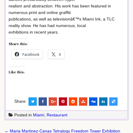
realism and abstraction. His work has been featured in
numerous print and online graffiti
publications, as well as televisionâ€™s Miami Ink, a TLC
reality show. He has had numerous, local
exhibitions in recent years.
Share this:
Facebook
X
Like this:
Share:
Posted in
Miami
,
Restaurant
Post
← Maria Martinez-Canas Tetralogy Freedom Tower Exhibition