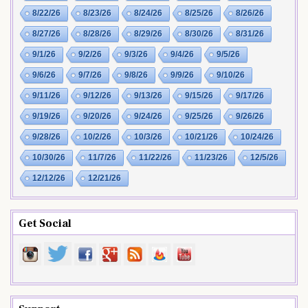
8/22/26
8/23/26
8/24/26
8/25/26
8/26/26
8/27/26
8/28/26
8/29/26
8/30/26
8/31/26
9/1/26
9/2/26
9/3/26
9/4/26
9/5/26
9/6/26
9/7/26
9/8/26
9/9/26
9/10/26
9/11/26
9/12/26
9/13/26
9/15/26
9/17/26
9/19/26
9/20/26
9/24/26
9/25/26
9/26/26
9/28/26
10/2/26
10/3/26
10/21/26
10/24/26
10/30/26
11/7/26
11/22/26
11/23/26
12/5/26
12/12/26
12/21/26
Get Social