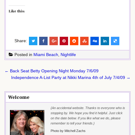
Like this:
Share:
Posted in
Miami Beach
,
Nightlife
Post
← Back Seat Betty Opening Night Monday 7/6/09
navigation
Independence A-List Party at Nikki Marina 4th of July 7/4/09 →
Welcome
{An accidental website. Thanks to everyone who is
stopping by. We hope you find it helpful. Just click
on the date below. If you like what we do, please
remember to tell your friends.}
Photo by Mitchell Zachs