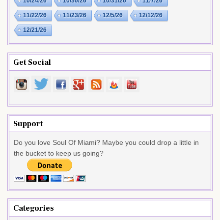
10/24/26
10/30/26
10/31/26
11/7/26
11/22/26
11/23/26
12/5/26
12/12/26
12/21/26
Get Social
Support
Do you love Soul Of Miami? Maybe you could drop a little in
the bucket to keep us going?
Categories