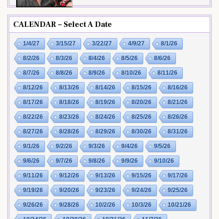
CALENDAR – Select A Date
1/4/27
3/15/27
3/22/27
4/9/27
8/1/26
8/2/26
8/3/26
8/4/26
8/5/26
8/6/26
8/7/26
8/8/26
8/9/26
8/10/26
8/11/26
8/12/26
8/13/26
8/14/26
8/15/26
8/16/26
8/17/26
8/18/26
8/19/26
8/20/26
8/21/26
8/22/26
8/23/26
8/24/26
8/25/26
8/26/26
8/27/26
8/28/26
8/29/26
8/30/26
8/31/26
9/1/26
9/2/26
9/3/26
9/4/26
9/5/26
9/6/26
9/7/26
9/8/26
9/9/26
9/10/26
9/11/26
9/12/26
9/13/26
9/15/26
9/17/26
9/19/26
9/20/26
9/23/26
9/24/26
9/25/26
9/26/26
9/28/26
10/2/26
10/3/26
10/21/26