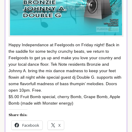
Happy Independance at Feelgoods on Friday night! Back in
the saddle for some techy crunchy beats, we return to
Feelgoods to get ya up and make you love your country and
your local dance floor. Tek Note residents Bronzie and
Johnny A. bring the mix dance madness to keep your feet
flowin all night while special guest dj Double G. supports with
some flavorfull madness of bass thumpin’ melodies. Doors
open 10pm. Free.
$5.00 Fruit Bomb special, cherry Bomb, Grape Bomb, Apple
Bomb (made with Monster energy)
Share this:
Facebook
X