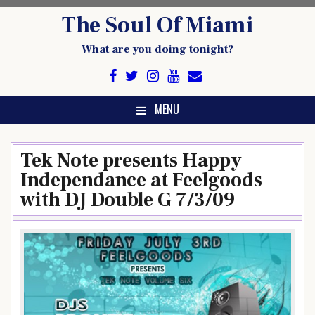
Skip
The Soul Of Miami
to
content
What are you doing tonight?
MENU
Tek Note presents Happy
Independance at Feelgoods
with DJ Double G 7/3/09