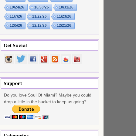
10/24/26
10/30/26
10/31/26
11/7/26
11/22/26
11/23/26
12/5/26
12/12/26
12/21/26
Get Social
Support
Do you love Soul Of Miami? Maybe you could
drop a little in the bucket to keep us going?
Categories