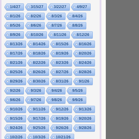
1/4/27
3/15/27
3/22/27
4/9/27
8/1/26
8/2/26
8/3/26
8/4/26
8/5/26
8/6/26
8/7/26
8/8/26
8/9/26
8/10/26
8/11/26
8/12/26
8/13/26
8/14/26
8/15/26
8/16/26
8/17/26
8/18/26
8/19/26
8/20/26
8/21/26
8/22/26
8/23/26
8/24/26
8/25/26
8/26/26
8/27/26
8/28/26
8/29/26
8/30/26
8/31/26
9/1/26
9/2/26
9/3/26
9/4/26
9/5/26
9/6/26
9/7/26
9/8/26
9/9/26
9/10/26
9/11/26
9/12/26
9/13/26
9/15/26
9/17/26
9/19/26
9/20/26
9/24/26
9/25/26
9/26/26
9/28/26
10/2/26
10/3/26
10/21/26