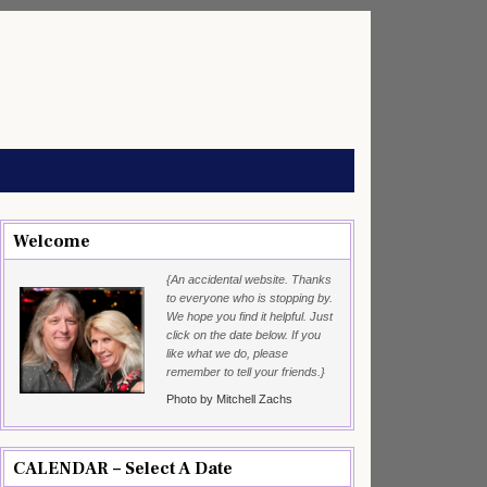
Welcome
{An accidental website. Thanks
to everyone who is stopping by.
We hope you find it helpful. Just
click on the date below. If you
like what we do, please
remember to tell your friends.}
Photo by Mitchell Zachs
CALENDAR – Select A Date