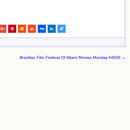
Brazilian Film Festival Of Miami Movies Monday 6/8/09 →