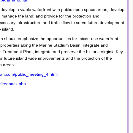
eptual_land.html
 develop a viable waterfront with public open space areas; develop
nd manage the land; and provide for the protection and
essary infrastructure and traffic flow to serve future development
 island.
lan should emphasize the opportunities for mixed-use waterfront
properties along the Marine Stadium Basin, integrate and
reatment Plant, integrate and preserve the historic Virginia Key
 future island wide improvements and the protection of the
n areas.
plan.com/public_meeting_4.html
/feedback.php