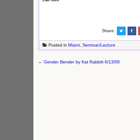
Like this:
Share:
Posted in
Miami
,
Seminar/Lecture
Post
← Gender Bender by Kat Rabbitt 6/13/09
navigation