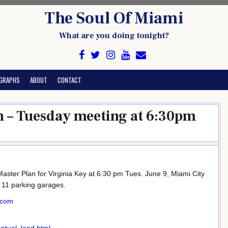
The Soul Of Miami
What are you doing tonight?
GRAPHS
ABOUT
CONTACT
n – Tuesday meeting at 6:30pm
aster Plan for Virginia Key at 6:30 pm Tues. June 9, Miami City
s 11 parking garages.
.com