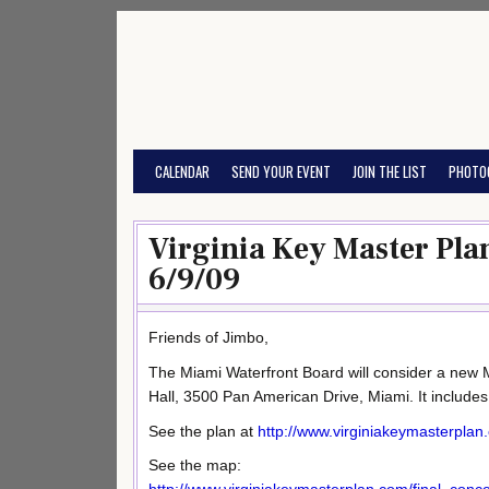
Skip
to
content
CALENDAR
SEND YOUR EVENT
JOIN THE LIST
PHOTO
Virginia Key Master Pla
6/9/09
Friends of Jimbo,
The Miami Waterfront Board will consider a new M
Hall, 3500 Pan American Drive, Miami. It include
See the plan at
http://www.virginiakeymasterplan
See the map: