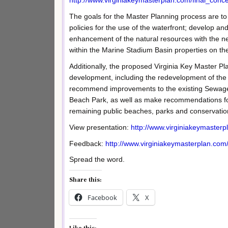
http://www.virginiakeymasterplan.com/final_conc
The goals for the Master Planning process are to
policies for the use of the waterfront; develop a
enhancement of the natural resources with the nec
within the Marine Stadium Basin properties on the
Additionally, the proposed Virginia Key Master P
development, including the redevelopment of the 
recommend improvements to the existing Sewage T
Beach Park, as well as make recommendations for
remaining public beaches, parks and conservatio
View presentation:
http://www.virginiakeymaster
Feedback:
http://www.virginiakeymasterplan.com
Spread the word.
Share this:
Facebook
X