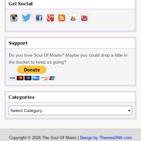
Get Social
Support
Do you love Soul Of Miami? Maybe you could drop a little in
the bucket to keep us going?
Categories
Categories
Copyright © 2026 The Soul Of Miami |
Design by ThemesDNA.com