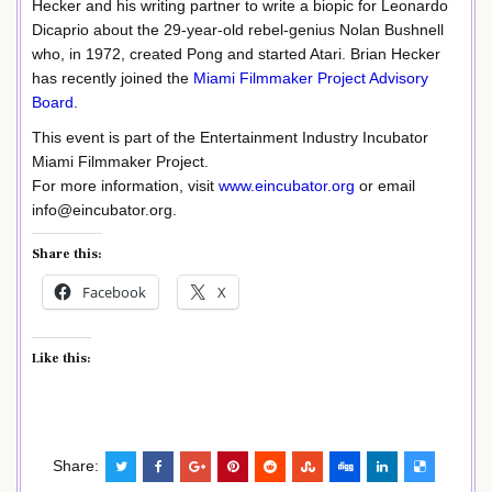
Hecker and his writing partner to write a biopic for Leonardo
Dicaprio about the 29-year-old rebel-genius Nolan Bushnell
who, in 1972, created Pong and started Atari. Brian Hecker
has recently joined the
Miami Filmmaker Project Advisory
Board
.
This event is part of the Entertainment Industry Incubator
Miami Filmmaker Project.
For more information, visit
www.eincubator.org
or email
info@eincubator.org.
Share this:
Facebook
X
Like this:
Share: