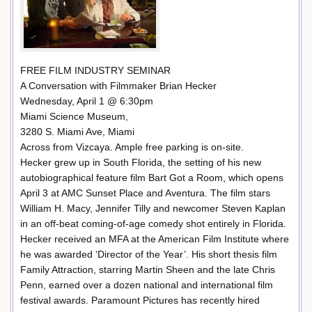
FREE FILM INDUSTRY SEMINAR
A Conversation with Filmmaker Brian Hecker
Wednesday, April 1 @ 6:30pm
Miami Science Museum,
3280 S. Miami Ave, Miami
Across from Vizcaya. Ample free parking is on-site.
Hecker grew up in South Florida, the setting of his new
autobiographical feature film Bart Got a Room, which opens
April 3 at AMC Sunset Place and Aventura. The film stars
William H. Macy, Jennifer Tilly and newcomer Steven Kaplan
in an off-beat coming-of-age comedy shot entirely in Florida.
Hecker received an MFA at the American Film Institute where
he was awarded ‘Director of the Year’. His short thesis film
Family Attraction, starring Martin Sheen and the late Chris
Penn, earned over a dozen national and international film
festival awards. Paramount Pictures has recently hired