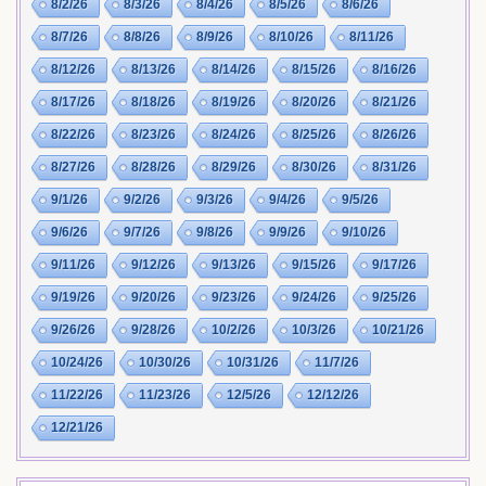
8/2/26
8/3/26
8/4/26
8/5/26
8/6/26
8/7/26
8/8/26
8/9/26
8/10/26
8/11/26
8/12/26
8/13/26
8/14/26
8/15/26
8/16/26
8/17/26
8/18/26
8/19/26
8/20/26
8/21/26
8/22/26
8/23/26
8/24/26
8/25/26
8/26/26
8/27/26
8/28/26
8/29/26
8/30/26
8/31/26
9/1/26
9/2/26
9/3/26
9/4/26
9/5/26
9/6/26
9/7/26
9/8/26
9/9/26
9/10/26
9/11/26
9/12/26
9/13/26
9/15/26
9/17/26
9/19/26
9/20/26
9/23/26
9/24/26
9/25/26
9/26/26
9/28/26
10/2/26
10/3/26
10/21/26
10/24/26
10/30/26
10/31/26
11/7/26
11/22/26
11/23/26
12/5/26
12/12/26
12/21/26