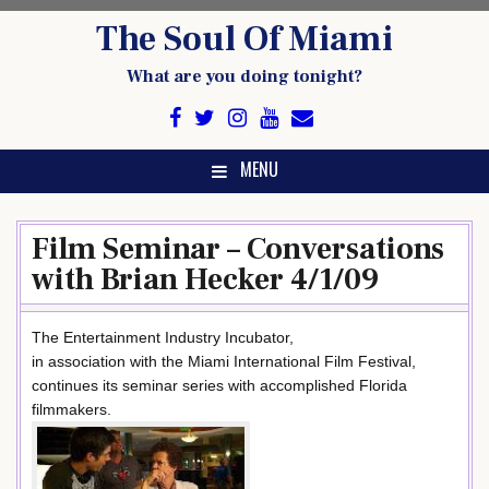
Skip
The Soul Of Miami
to
content
What are you doing tonight?
MENU
Film Seminar – Conversations
with Brian Hecker 4/1/09
The Entertainment Industry Incubator,
in association with the Miami International Film Festival,
continues its seminar series with accomplished Florida
filmmakers.