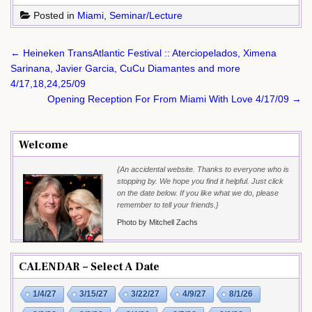
Posted in
Miami
,
Seminar/Lecture
Post
← Heineken TransAtlantic Festival :: Aterciopelados, Ximena
navigation
Sarinana, Javier Garcia, CuCu Diamantes and more
4/17,18,24,25/09
Opening Reception For From Miami With Love 4/17/09 →
Welcome
{An accidental website. Thanks to everyone who is
stopping by. We hope you find it helpful. Just click
on the date below. If you like what we do, please
remember to tell your friends.}
Photo by Mitchell Zachs
CALENDAR – Select A Date
1/4/27
3/15/27
3/22/27
4/9/27
8/1/26