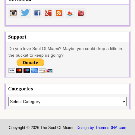
Support
Do you love Soul Of Miami? Maybe you could drop a little in
the bucket to keep us going?
Categories
Categories
Copyright © 2026 The Soul Of Miami |
Design by ThemesDNA.com