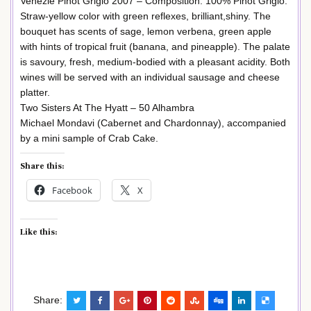
Venezie Pinot Grigio 2007 – Composition: 100% Pinot Grigio.
Straw-yellow color with green reflexes, brilliant,shiny. The
bouquet has scents of sage, lemon verbena, green apple
with hints of tropical fruit (banana, and pineapple). The palate
is savoury, fresh, medium-bodied with a pleasant acidity. Both
wines will be served with an individual sausage and cheese
platter.
Two Sisters At The Hyatt – 50 Alhambra
Michael Mondavi (Cabernet and Chardonnay), accompanied
by a mini sample of Crab Cake.
Share this:
Facebook
X
Like this:
Share: