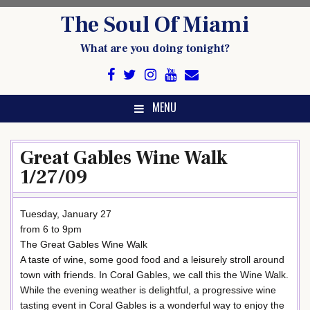
Skip
The Soul Of Miami
to
content
What are you doing tonight?
MENU
Great Gables Wine Walk
1/27/09
Tuesday, January 27
from 6 to 9pm
The Great Gables Wine Walk
A taste of wine, some good food and a leisurely stroll around
town with friends. In Coral Gables, we call this the Wine Walk.
While the evening weather is delightful, a progressive wine
tasting event in Coral Gables is a wonderful way to enjoy the