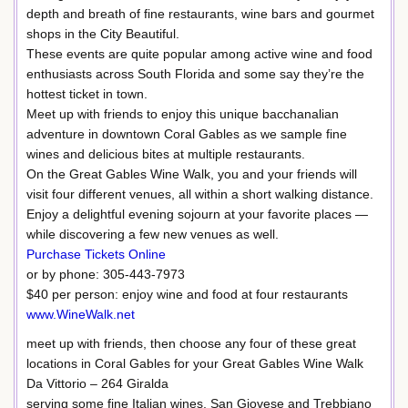
depth and breath of fine restaurants, wine bars and gourmet
shops in the City Beautiful.
These events are quite popular among active wine and food
enthusiasts across South Florida and some say they’re the
hottest ticket in town.
Meet up with friends to enjoy this unique bacchanalian
adventure in downtown Coral Gables as we sample fine
wines and delicious bites at multiple restaurants.
On the Great Gables Wine Walk, you and your friends will
visit four different venues, all within a short walking distance.
Enjoy a delightful evening sojourn at your favorite places —
while discovering a few new venues as well.
Purchase Tickets Online
or by phone: 305-443-7973
$40 per person: enjoy wine and food at four restaurants
www.WineWalk.net
meet up with friends, then choose any four of these great
locations in Coral Gables for your Great Gables Wine Walk
Da Vittorio – 264 Giralda
serving some fine Italian wines, San Giovese and Trebbiano