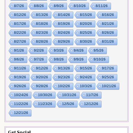
8/7/26
8/8/26
8/9/26
8/10/26
8/11/26
8/12/26
8/13/26
8/14/26
8/15/26
8/16/26
8/17/26
8/18/26
8/19/26
8/20/26
8/21/26
8/22/26
8/23/26
8/24/26
8/25/26
8/26/26
8/27/26
8/28/26
8/29/26
8/30/26
8/31/26
9/1/26
9/2/26
9/3/26
9/4/26
9/5/26
9/6/26
9/7/26
9/8/26
9/9/26
9/10/26
9/11/26
9/12/26
9/13/26
9/15/26
9/17/26
9/19/26
9/20/26
9/23/26
9/24/26
9/25/26
9/26/26
9/28/26
10/2/26
10/3/26
10/21/26
10/24/26
10/30/26
10/31/26
11/7/26
11/22/26
11/23/26
12/5/26
12/12/26
12/21/26
Get Social