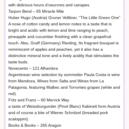
with delicious hours d’oeurvres and canapes.
Tarpon Bend – 65 Miracle Mile
Huber Hugo (Austria) Gruner Veltliner, “The Little Green One”
A nose of cotton candy and lemon notes to a taste that is
bright and acidic with lemon and lime ranging to peach,
pineapple and cucumber finishing with a clean grapefruit
touch. Also, Graff (Germany) Riesling, Its fragrant bouquet is
reminiscent of apples and peaches, yet it also has a
distinctive mineral tone and a lively acidity that stimulates the
taste buds.
Novecento – 121 Alhambra
Argentinean wine selection by sommelier Paula Costa is wine
from Mendoza, Wines from Salta and Wines from La
Patagonia, featuring Malbec and Torrontes grapes (white and
red).
Fritz and Franz – 60 Merrick Way
a taste of Weissburgunder (Pinot Blanc) Kabinett form Austria
and of course a bite of Wiener Schnitzel (breaded pork
scaloppini).
Books & Books – 265 Aragon