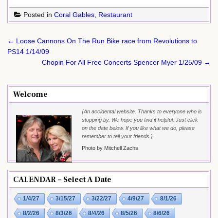
Posted in
Coral Gables
,
Restaurant
Post
← Loose Cannons On The Run Bike race from Revolutions to
navigation
PS14 1/14/09
Chopin For All Free Concerts Spencer Myer 1/25/09 →
Welcome
{An accidental website. Thanks to everyone who is
stopping by. We hope you find it helpful. Just click
on the date below. If you like what we do, please
remember to tell your friends.}
Photo by Mitchell Zachs
CALENDAR – Select A Date
1/4/27
3/15/27
3/22/27
4/9/27
8/1/26
8/2/26
8/3/26
8/4/26
8/5/26
8/6/26