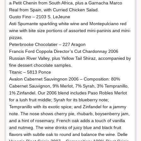
a Petit Chenin from South Africa, plus a Garnacha Marco
Real from Spain, with Curried Chicken Salad.
Gusto Fino – 2103 S. LeJeune
Asti Spumante sparkling white wine and Montepulciano red
wine with bite size portions of assorted mini-paninis and mini-
pizzas.
Peterbrooke Chocolatier – 227 Aragon
Francis Ford Coppola Director’s Cut Chardonnay 2006
Russian River Valley, plus Yellow Tail Shiraz, accompanied by
fine dessert chocolate samples.
Titanic – 5813 Ponce
Avalon Cabernet Sauvingnon 2006 – Composition: 80%
Cabernet Sauvignon, 9% Merlot, 7% Syrah, 3% Tempranillo,
1% Zinfandel. Our 2006 blend includes Paso Robles Merlot
for a lush fruit middle; Syrah for its blueberry note;
Tempranillo with its exotic spice; and Zinfandel for a jammy
note. The nose shows cherry pie, rhubarb, boysenberry jam,
and a hint of rosemary. French oak adds a touch of vanilla
and nutmeg. The wine drinks of juicy blue and black fruit
flavors with subtle oak to round and balance the wine. Delle