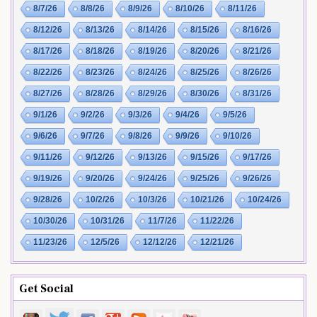
8/7/26
8/8/26
8/9/26
8/10/26
8/11/26
8/12/26
8/13/26
8/14/26
8/15/26
8/16/26
8/17/26
8/18/26
8/19/26
8/20/26
8/21/26
8/22/26
8/23/26
8/24/26
8/25/26
8/26/26
8/27/26
8/28/26
8/29/26
8/30/26
8/31/26
9/1/26
9/2/26
9/3/26
9/4/26
9/5/26
9/6/26
9/7/26
9/8/26
9/9/26
9/10/26
9/11/26
9/12/26
9/13/26
9/15/26
9/17/26
9/19/26
9/20/26
9/24/26
9/25/26
9/26/26
9/28/26
10/2/26
10/3/26
10/21/26
10/24/26
10/30/26
10/31/26
11/7/26
11/22/26
11/23/26
12/5/26
12/12/26
12/21/26
Get Social