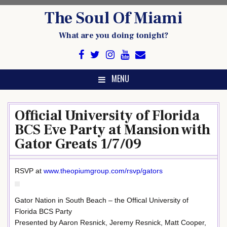
Skip
The Soul Of Miami
to
content
What are you doing tonight?
MENU
Official University of Florida
BCS Eve Party at Mansion with
Gator Greats 1/7/09
RSVP at
www.theopiumgroup.com/rsvp/gators
Gator Nation in South Beach – the Offical University of
Florida BCS Party
Presented by Aaron Resnick, Jeremy Resnick, Matt Cooper,