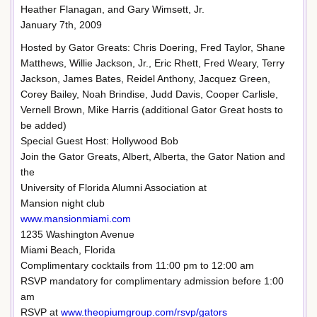
Heather Flanagan, and Gary Wimsett, Jr.
January 7th, 2009
Hosted by Gator Greats: Chris Doering, Fred Taylor, Shane
Matthews, Willie Jackson, Jr., Eric Rhett, Fred Weary, Terry
Jackson, James Bates, Reidel Anthony, Jacquez Green,
Corey Bailey, Noah Brindise, Judd Davis, Cooper Carlisle,
Vernell Brown, Mike Harris (additional Gator Great hosts to
be added)
Special Guest Host: Hollywood Bob
Join the Gator Greats, Albert, Alberta, the Gator Nation and
the
University of Florida Alumni Association at
Mansion night club
www.mansionmiami.com
1235 Washington Avenue
Miami Beach, Florida
Complimentary cocktails from 11:00 pm to 12:00 am
RSVP mandatory for complimentary admission before 1:00
am
RSVP at
www.theopiumgroup.com/rsvp/gators