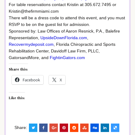
For table reservations contact Kristin at 305.672.7495 or
Kristin@thefirmmiami.com
There will be a dress code to attend this event, and you must
RSVP to be on the guest list for admission.
Sponsored by: Law Offices of Aaron Resnick, P.A., Balefire
Representation,
UpsideDownFlorida.com
,
Recovermydeposit.com
, Florida Chiropractic and Sports
Rehabilitation Center, Davidoff Law Firm, PLLC,
GatorsandMore, and
FightinGators.com
Share this:
Facebook
X
Like this:
Share: