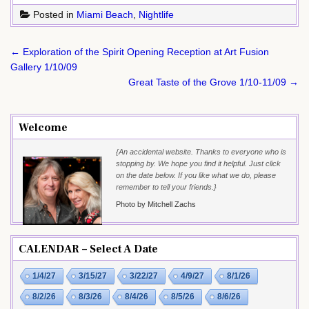
Posted in
Miami Beach
,
Nightlife
Post
← Exploration of the Spirit Opening Reception at Art Fusion
navigation
Gallery 1/10/09
Great Taste of the Grove 1/10-11/09 →
Welcome
{An accidental website. Thanks to everyone who is
stopping by. We hope you find it helpful. Just click
on the date below. If you like what we do, please
remember to tell your friends.}
Photo by Mitchell Zachs
CALENDAR – Select A Date
1/4/27
3/15/27
3/22/27
4/9/27
8/1/26
8/2/26
8/3/26
8/4/26
8/5/26
8/6/26