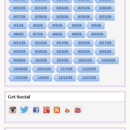
8/22/26
8/23/26
8/24/26
8/25/26
8/26/26
8/27/26
8/28/26
8/29/26
8/30/26
8/31/26
9/1/26
9/2/26
9/3/26
9/4/26
9/5/26
9/6/26
9/7/26
9/8/26
9/9/26
9/10/26
9/11/26
9/12/26
9/13/26
9/15/26
9/17/26
9/19/26
9/20/26
9/24/26
9/25/26
9/26/26
9/28/26
10/2/26
10/3/26
10/21/26
10/24/26
10/30/26
10/31/26
11/7/26
11/22/26
11/23/26
12/5/26
12/12/26
12/21/26
Get Social