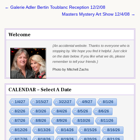
Post
← Galerie Adler Bertin Toublanc Reception 12/2/08
navigation
Masters Mystery Art Show 12/4/08 →
Welcome
{An accidental website. Thanks to everyone who is
stopping by. We hope you find it helpful. Just click
on the date below. If you like what we do, please
remember to tell your friends.}
Photo by Mitchell Zachs
CALENDAR – Select A Date
1/4/27
3/15/27
3/22/27
4/9/27
8/1/26
8/2/26
8/3/26
8/4/26
8/5/26
8/6/26
8/7/26
8/8/26
8/9/26
8/10/26
8/11/26
8/12/26
8/13/26
8/14/26
8/15/26
8/16/26
8/17/26
8/18/26
8/19/26
8/20/26
8/21/26