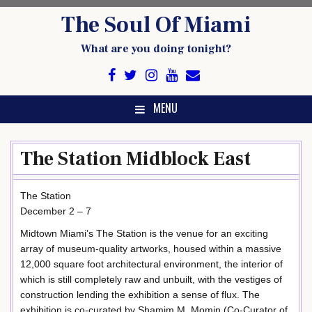
Skip
The Soul Of Miami
to
content
What are you doing tonight?
MENU
The Station Midblock East
The Station
December 2 – 7
Midtown Miami’s The Station is the venue for an exciting
array of museum-quality artworks, housed within a massive
12,000 square foot architectural environment, the interior of
which is still completely raw and unbuilt, with the vestiges of
construction lending the exhibition a sense of flux. The
exhibition is co-curated by Shamim M. Momin (Co-Curator of