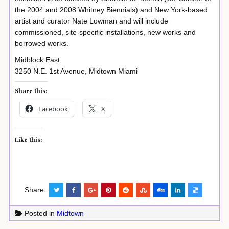
the 2004 and 2008 Whitney Biennials) and New York-based
artist and curator Nate Lowman and will include
commissioned, site-specific installations, new works and
borrowed works.
Midblock East
3250 N.E. 1st Avenue, Midtown Miami
Share this:
Facebook
X
Like this:
Share:
Posted in
Midtown