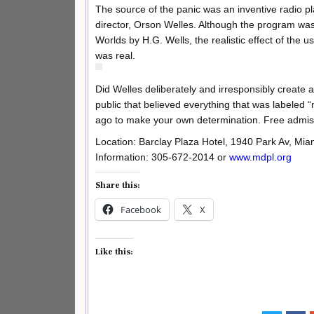
The source of the panic was an inventive radio 
director, Orson Welles. Although the program was
Worlds by H.G. Wells, the realistic effect of the u
was real.
Did Welles deliberately and irresponsibly create a 
public that believed everything that was labeled 
ago to make your own determination. Free admis
Location: Barclay Plaza Hotel, 1940 Park Av, Mi
Information: 305-672-2014 or
www.mdpl.org
Share this:
Facebook
X
Like this: