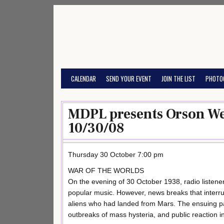
Skip
to
content
CALENDAR
SEND YOUR EVENT
JOIN THE LIST
PHOTO
MDPL presents Orson Wel
10/30/08
Thursday 30 October 7:00 pm
WAR OF THE WORLDS
On the evening of 30 October 1938, radio listener
popular music. However, news breaks that interru
aliens who had landed from Mars. The ensuing pa
outbreaks of mass hysteria, and public reaction i