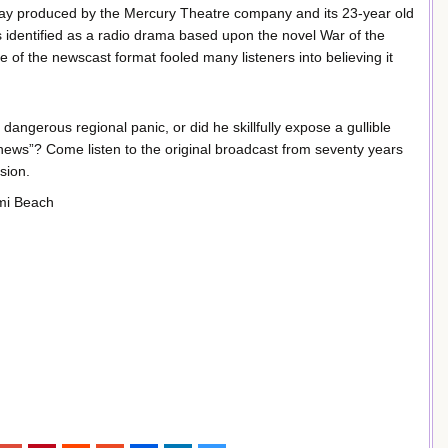
play produced by the Mercury Theatre company and its 23-year old
 identified as a radio drama based upon the novel War of the
se of the newscast format fooled many listeners into believing it
dangerous regional panic, or did he skillfully expose a gullible
“news”? Come listen to the original broadcast from seventy years
sion.
ami Beach