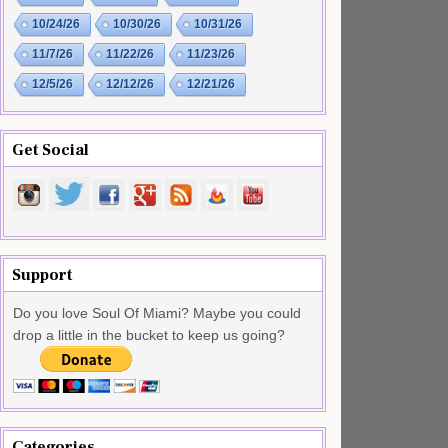
10/24/26
10/30/26
10/31/26
11/7/26
11/22/26
11/23/26
12/5/26
12/12/26
12/21/26
Get Social
Support
Do you love Soul Of Miami? Maybe you could
drop a little in the bucket to keep us going?
Categories