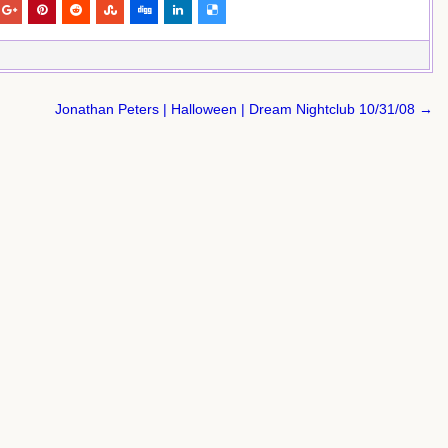
Jonathan Peters | Halloween | Dream Nightclub 10/31/08 →