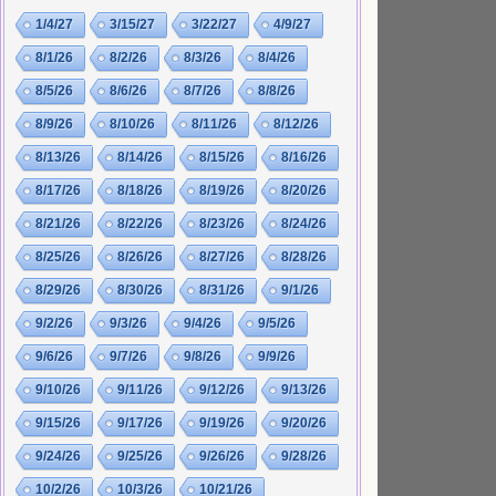
1/4/27
3/15/27
3/22/27
4/9/27
8/1/26
8/2/26
8/3/26
8/4/26
8/5/26
8/6/26
8/7/26
8/8/26
8/9/26
8/10/26
8/11/26
8/12/26
8/13/26
8/14/26
8/15/26
8/16/26
8/17/26
8/18/26
8/19/26
8/20/26
8/21/26
8/22/26
8/23/26
8/24/26
8/25/26
8/26/26
8/27/26
8/28/26
8/29/26
8/30/26
8/31/26
9/1/26
9/2/26
9/3/26
9/4/26
9/5/26
9/6/26
9/7/26
9/8/26
9/9/26
9/10/26
9/11/26
9/12/26
9/13/26
9/15/26
9/17/26
9/19/26
9/20/26
9/24/26
9/25/26
9/26/26
9/28/26
10/2/26
10/3/26
10/21/26