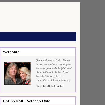
Welcome
{An accidental website. Thanks
to everyone who is stopping by.
We hope you find it helpful. Just
click on the date below. If you
like what we do, please
remember to tell your friends.}
Photo by Mitchell Zachs
CALENDAR – Select A Date