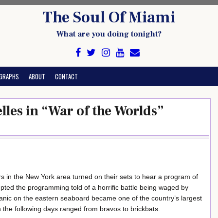
The Soul Of Miami
What are you doing tonight?
GRAPHS
ABOUT
CONTACT
les in “War of the Worlds”
s in the New York area turned on their sets to hear a program of
pted the programming told of a horrific battle being waged by
nic on the eastern seaboard became one of the country’s largest
n the following days ranged from bravos to brickbats.