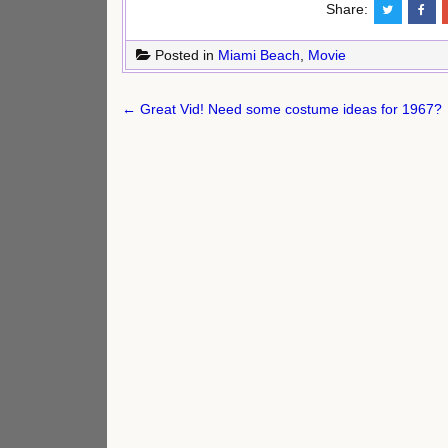
Share:
Posted in
Miami Beach
,
Movie
Post
← Great Vid! Need some costume ideas for 1967?
navigation