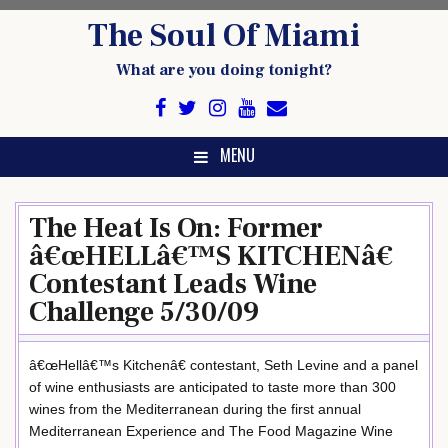
Skip
The Soul Of Miami
to
content
What are you doing tonight?
MENU
The Heat Is On: Former
â€œHELLâ€™S KITCHENâ€
Contestant Leads Wine
Challenge 5/30/09
â€œHellâ€™s Kitchenâ€ contestant, Seth Levine and a panel
of wine enthusiasts are anticipated to taste more than 300
wines from the Mediterranean during the first annual
Mediterranean Experience and The Food Magazine Wine