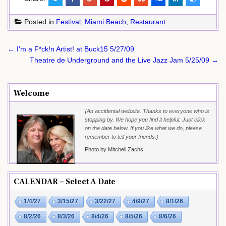
Posted in
Festival
,
Miami Beach
,
Restaurant
Post
← I’m a F*ck!n Artist! at Buck15 5/27/09
navigation
Theatre de Underground and the Live Jazz Jam 5/25/09 →
Welcome
{An accidental website. Thanks to everyone who is
stopping by. We hope you find it helpful. Just click
on the date below. If you like what we do, please
remember to tell your friends.}
Photo by Mitchell Zachs
CALENDAR – Select A Date
1/4/27
3/15/27
3/22/27
4/9/27
8/1/26
8/2/26
8/3/26
8/4/26
8/5/26
8/6/26