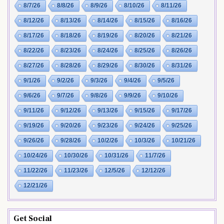
8/7/26
8/8/26
8/9/26
8/10/26
8/11/26
8/12/26
8/13/26
8/14/26
8/15/26
8/16/26
8/17/26
8/18/26
8/19/26
8/20/26
8/21/26
8/22/26
8/23/26
8/24/26
8/25/26
8/26/26
8/27/26
8/28/26
8/29/26
8/30/26
8/31/26
9/1/26
9/2/26
9/3/26
9/4/26
9/5/26
9/6/26
9/7/26
9/8/26
9/9/26
9/10/26
9/11/26
9/12/26
9/13/26
9/15/26
9/17/26
9/19/26
9/20/26
9/23/26
9/24/26
9/25/26
9/26/26
9/28/26
10/2/26
10/3/26
10/21/26
10/24/26
10/30/26
10/31/26
11/7/26
11/22/26
11/23/26
12/5/26
12/12/26
12/21/26
Get Social