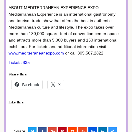
ABOUT MEDITERRANEAN EXPERIENCE EXPO
Mediterranean Experience is an international gastronomy
and tourism trade show that offers the best in authentic
Mediterranean culture and lifestyle. The expo takes over
more than 130,000-square-feet of convention center space
and attracts more than 5,000 buyers and 150 international
exhibitors. For tickets and additional information visit
www.mediterraneanexpo.com
or call 305.567.2822.
Tickets $35
Share this:
Facebook
X
Like this:
Share: