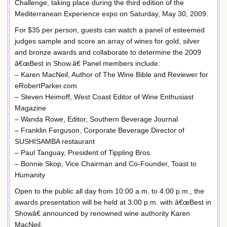
Challenge, taking place during the third edition of the
Mediterranean Experience expo on Saturday, May 30, 2009.
For $35 per person, guests can watch a panel of esteemed
judges sample and score an array of wines for gold, silver
and bronze awards and collaborate to determine the 2009
â€œBest in Show.â€ Panel members include:
– Karen MacNeil, Author of The Wine Bible and Reviewer for
eRobertParker.com
– Steven Heimoff, West Coast Editor of Wine Enthusiast
Magazine
– Wanda Rowe, Editor, Southern Beverage Journal
– Franklin Ferguson, Corporate Beverage Director of
SUSHISAMBA restaurant
– Paul Tanguay, President of Tippling Bros.
– Bonnie Skop, Vice Chairman and Co-Founder, Toast to
Humanity
Open to the public all day from 10:00 a.m. to 4:00 p.m., the
awards presentation will be held at 3:00 p.m. with â€œBest in
Showâ€ announced by renowned wine authority Karen
MacNeil.